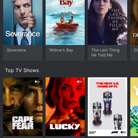
Severance
Widow's Bay
The Last Thing
Di
He Told Me
Top TV Shows