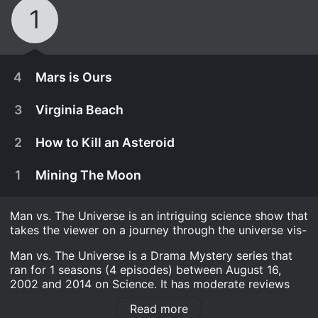
1
4
Mars is Ours
3
Virginia Beach
2
How to Kill an Asteroid
1
Mining The Moon
Man vs. The Universe is an intriguing science show that
takes the viewer on a journey through the universe vis-
Man vs. The Universe is a Drama Mystery series that
ran for 1 seasons (4 episodes) between August 16,
2002 and 2014 on Science. It has moderate reviews
August 27th, 2014
from critics and viewers, who have given it an IMDb
For decades humans have dreamed of going to
Read more
score of 7.5.
August 27th, 2014