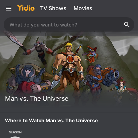
TV Shows
Movies
Man vs. The Universe
Where to Watch Man vs. The Universe
SEASON