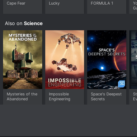
Cape Fear
Lucky
FORMULA 1
Y
G
Also on
Science
Mysteries of the
Impossible
Space's Deepest
S
Abandoned
Engineering
Secrets
E