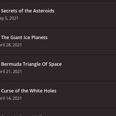
.
Secrets of the Asteroids
y 5, 2021
.
The Giant Ice Planets
ril 28, 2021
.
Bermuda Triangle Of Space
ril 21, 2021
.
Curse of the White Holes
ril 14, 2021