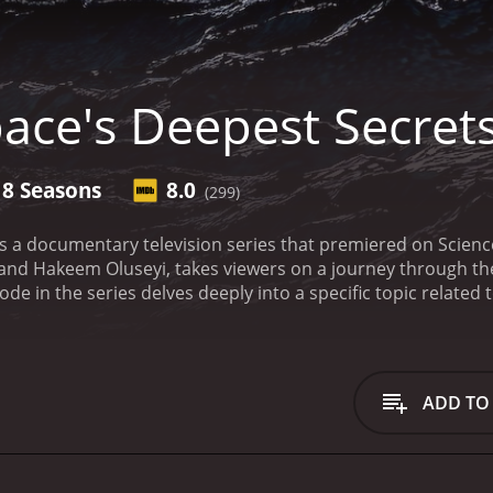
ace's Deepest Secret
8 Seasons
8.0
(299)
is a documentary television series that premiered on Scien
r, and Hakeem Oluseyi, takes viewers on a journey through 
ode in the series delves deeply into a specific topic relate
or extraterrestrial life.
The series is notable for its wide ra
 topics related to space. Some of the renowned scientists 
t Katie Mack, and planetary scientist Carolyn Porco, among 
 accessible and engaging to viewers.
The episodes in Space's
ADD TO
h episode, the hosts travel to different locations around t
as well as observatories and research facilities in Chile an
ravel some of the most enduring mysteries of the universe.
O
yond Earth. Hosted by Dr. Hakeem Oluseyi, the episode investi