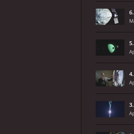
6
Ma
5
Ap
4
Ap
3
Ap