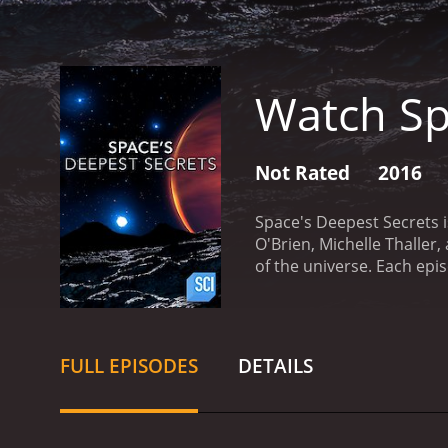
Watch Sp
Not Rated
2016
Space's Deepest Secrets 
O'Brien, Michelle Thalle
of the universe. Each epis
supernovas to the search f
and expertise on various
Adam Reiss, astrophysicis
concepts in a way that is
FULL EPISODES
DETAILS
question or topic. In eac
Center in Houston, Texas, 
scientific research to un
the possibility of life be