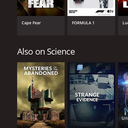
Cape Fear
FORMULA 1
Lu
Also on Science
CAST
David O'Brien
Michelle Thaller
Hakeem Oluseyi
PREMIERE DATE
April 26, 2016