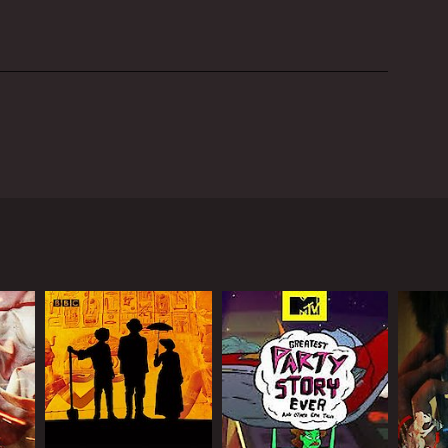
w, hosted by David O'Brien, Michelle Thaller, and
universe. Each episode in the series delves deeply
aterrestrial life.
ious topics related to space. Some of the renowned
 scientist Carolyn Porco, among others. Their
 hosts travel to different locations around the
ch facilities in Chile and Hawaii. They use the
useyi, the episode investigates the latest scientific