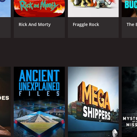
Rick And Morty
Fraggle Rock
The 