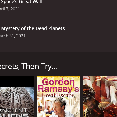
.
Space's Great Wall
ril 7, 2021
.
Mystery of the Dead Planets
arch 31, 2021
n series that premiered on Science Channel in 2016. The sho
 the cosmos to explore the most profound mysteries of the 
anging from black holes and supernovas to the search for extr
crets, Then Try...
and scientists who offer their insights and expertise on var
ureate Adam Reiss, astrophysicist Katie Mack, and planetary
that is accessible and engaging to viewers.
red around a central question or topic. In each episode, the
nter in Houston, Texas, as well as observatories and resear
l some of the most enduring mysteries of the universe.
the possibility of life beyond Earth. Hosted by Dr. Hakeem Ol