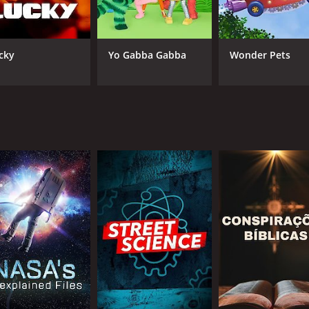
cky
Yo Gabba Gabba
Wonder Pets
CHANNEL
Science
IMDB RATING
8.0
(299)