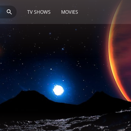
TV SHOWS
MOVIES