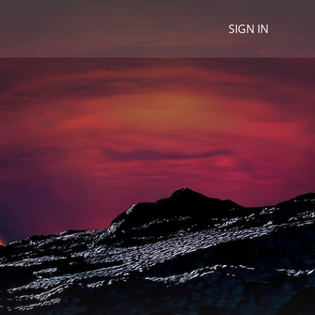
SIGN IN