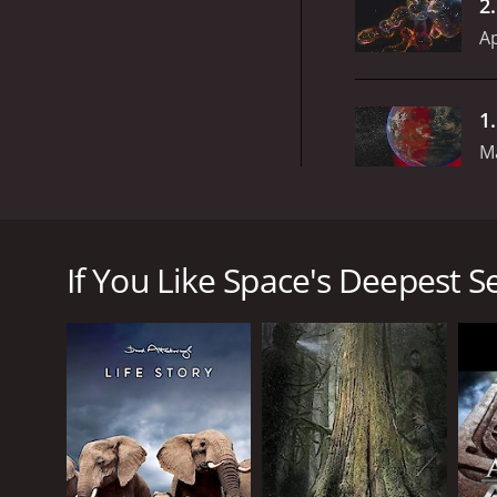
2
Ap
1
M
Space's Deepest Secrets is a documentary televisio
Hakeem Oluseyi, takes viewers on a journey through
into a specific topic related to space exploration, r
If You Like Space's Deepest Se
The series is notable for its wide range of experts 
scientists who appear on the show include Nobel la
insights help to explain complex concepts in a way 
The episodes in Space's Deepest Secrets are structu
world and beyond, including NASA's Johnson Space Ce
latest technology and scientific research to unrave
One of the standout episodes of the series explores 