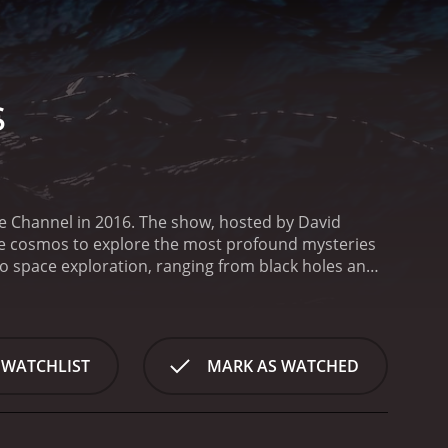
s
ce Channel in 2016. The show, hosted by David
the cosmos to explore the most profound mysteries
d to space exploration, ranging from black holes and
nge of experts and scientists who offer their insights
who appear on the show include Nobel laureate
others. Their insights help to explain complex
 Deepest Secrets are structured around a central
 WATCHLIST
MARK AS WATCHED
he world and beyond, including NASA's Johnson Space
d Hawaii. They use the latest technology and
ne of the standout episodes of the series explores
gates the latest scientific research into the search