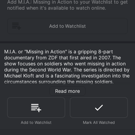
Add M.I.A.: Missing in Action to your Watchlist to get
notified when it's available to watch online.
M.I.A. or "Missing in Action" is a gripping 8-part
documentary from ZDF that first aired in 2007. The
show focuses on soldiers who went missing in action
during the Second World War. The series is directed by
Michael Kloft and is a fascinating investigation into the
circumstances surrounding the missing soldiers.
Read more
The documentary starts off with an introduction of the
context of the Second World War and how millions of
soldiers and civilians lost their lives. The first episode
follows the story of Captain Robert M. Losey, who was
declared Missing in Action on February 8, 1942. He
was piloting a B-17 bomber that disappeared over the
Pacific, and his wife held on to hope that he might be
alive somewhere. The documentary then takes us