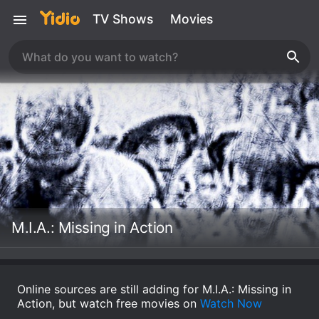
TV Shows
Movies
M.I.A.: Missing in Action
Online sources are still adding for M.I.A.: Missing in
Action, but watch free movies on
Watch Now