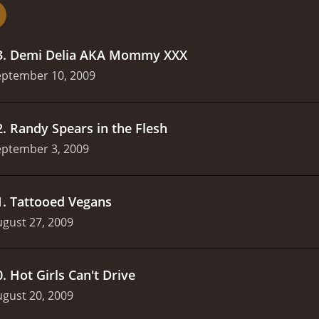
nd more common.
It's nice to see a story about a strugglin
bout struggling moms.
3
.
Demi Delia AKA Mommy XXX
eptember 10, 2009
2
.
Randy Spears in the Flesh
eptember 3, 2009
1
.
Tattooed Vegans
gust 27, 2009
0
.
Hot Girls Can't Drive
gust 20, 2009