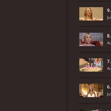
9
Ju
8
Au
7
Au
6
Ju