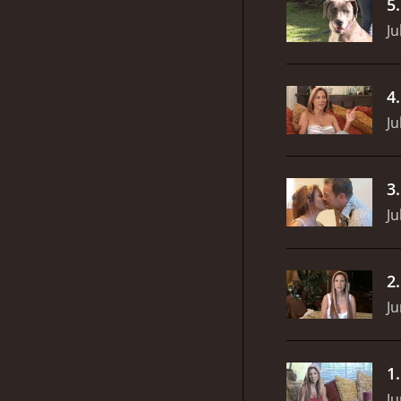
5
Ju
4
Ju
3
Ju
2
Ju
1
Ju