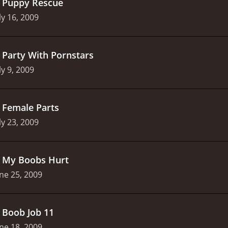
.
Puppy Rescue
ly 16, 2009
.
Party With Pornstars
ly 9, 2009
.
Female Parts
ly 23, 2009
.
My Boobs Hurt
ne 25, 2009
.
Boob Job 11
ne 18, 2009