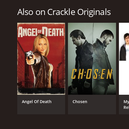
Also on Crackle Originals
Angel Of Death
Chosen
My
Re