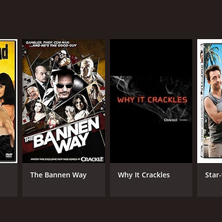
The Bannen Way
Why It Crackles
Star