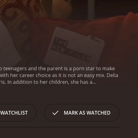
two teenagers and the parent is a porn star to make
h her career choice as it is not an easy mix. Delia
s. In addition to her children, she has a
en estranged for a while, and they met in the porn
ail. The creators of the movie are: Steve Slome and
nds meet or if she is able to find another job to
se the child protective services will not consider
 WATCHLIST
MARK AS WATCHED
ry!
Spears happens a be the famous porn actor. You
s many people to crash her house, and this only adds
s. The show come out in June 2009. This is a
characters may seem rare, but the rare situations are