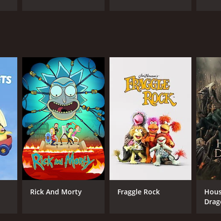
Rick And Morty
Fraggle Rock
Hous
Drag