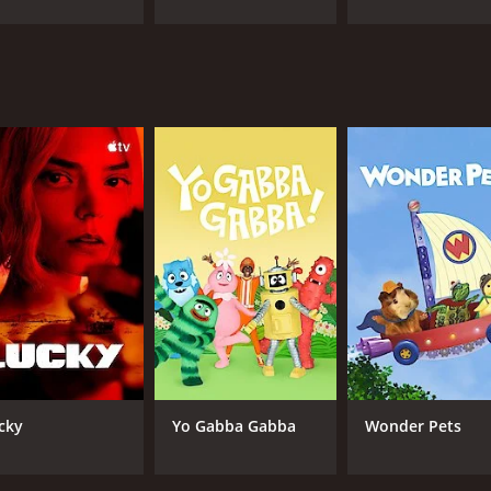
IMDB RATING
6.4
(559)
cky
Yo Gabba Gabba
Wonder Pets