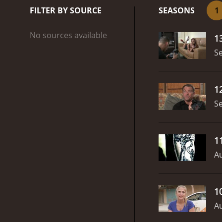
more becoming more a
FILTER BY SOURCE
SEASONS
1
not too many TV shows a
No sources available
1
S
1
S
1
Au
1
Au