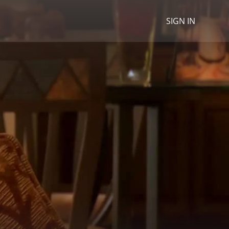
SIGN IN