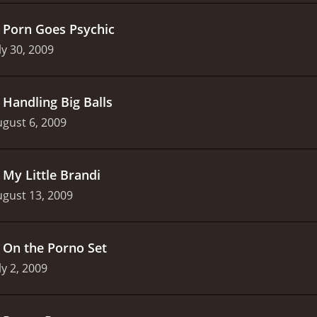
.
Porn Goes Psychic
ly 30, 2009
.
Handling Big Balls
gust 6, 2009
.
My Little Brandi
gust 13, 2009
.
On the Porno Set
ly 2, 2009