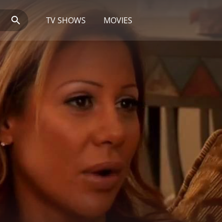
TV SHOWS
MOVIES