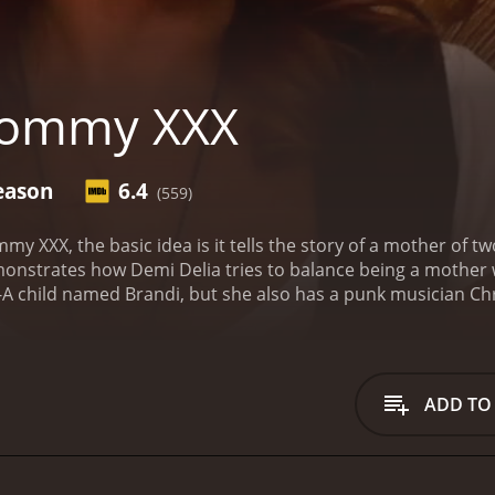
ommy XXX
eason
6.4
(559)
my XXX, the basic idea is it tells the story of a mother of 
strates how Demi Delia tries to balance being a mother wit
t-A child named Brandi, but she also has a punk musician Chri
ip with her third husband named Randy Spears. They have be
n characters are: Gina Rodriguez, Chris Snail, and Brandi Sn
 to watch the film to see if she stays with stripping to make e
ys with stripping, she risks losing custody of her kids becau
ADD TO
one. The life of the main character is an under reported sto
o see what her friends decide to do in the show! Delia allow
. It is an American show that is mainly filmed in Los Angele
 the time, but it isn't talked about. The dysfunction of the 