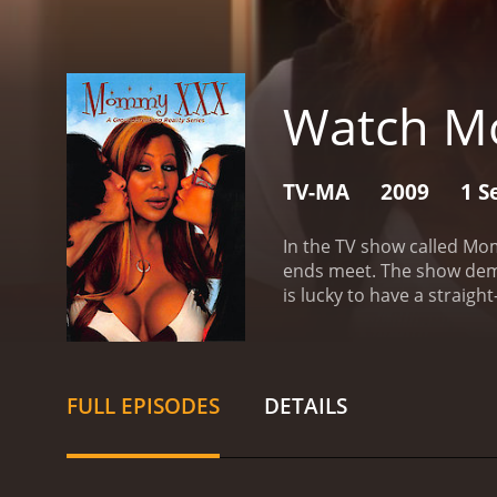
Watch M
TV-MA
2009
1 S
In the TV show called Mom
ends meet. The show demon
is lucky to have a straigh
dysfunctional relationsh
industry.
Three of the mai
John Ferrie. You will have
make ends meet! If she sta
FULL EPISODES
DETAILS
her career choice a good 
will have to stay tuned t
to the drama of her house
situation that happens all