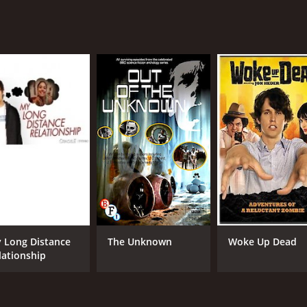
 Long Distance
The Unknown
Woke Up Dead
lationship