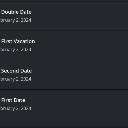
.
Double Date
bruary 2, 2024
.
First Vacation
bruary 2, 2024
.
Second Date
bruary 2, 2024
.
First Date
bruary 2, 2024
e, who have given up their lives and identities to be thrown