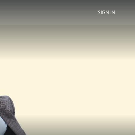
SIGN IN