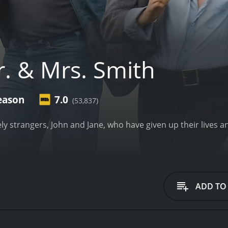
. & Mrs. Smith
eason
7.0
(53,837)
ly strangers, John and Jane, who have given up their lives a
ADD TO