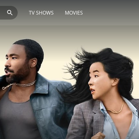
TV SHOWS
MOVIES