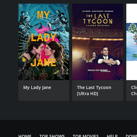
My Lady Jane
The Last Tycoon
Cl
[Ultra HD]
Ch
Fa
HOME
TOP SHOWS
TOP MOVIES
HELP
DOW