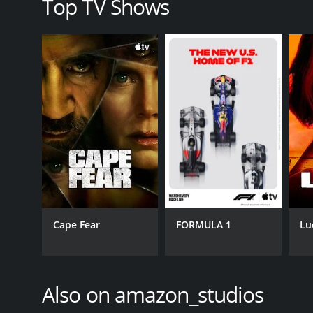
Top TV Shows
Cape Fear
FORMULA 1
Lu
Also on amazon_studios