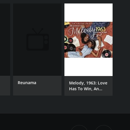
Reunama
Melody, 1963: Love
Has To Win, An
American Girl Story
[Ultra HD]