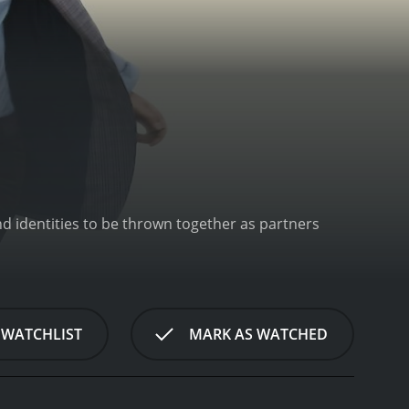
nd identities to be thrown together as partners
 WATCHLIST
MARK AS WATCHED