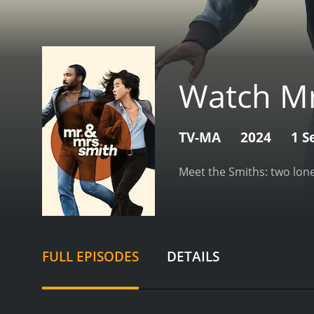
Watch Mr
TV-MA
2024
1 S
Meet the Smiths: two lone
FULL EPISODES
DETAILS