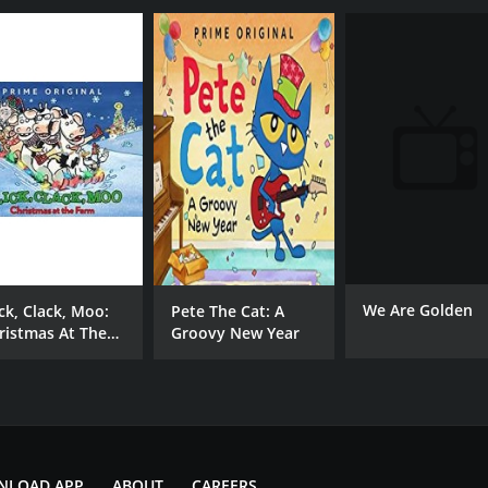
We Are Golden
ick, Clack, Moo:
Pete The Cat: A
ristmas At The
Groovy New Year
rm
NLOAD APP
ABOUT
CAREERS