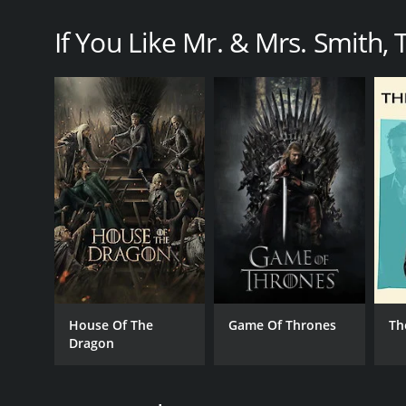
If You Like Mr. & Mrs. Smith, T
GENRES
Action & Adventure
Drama
PREMIERE DATE
February 2, 2024
House Of The
Game Of Thrones
Th
Dragon