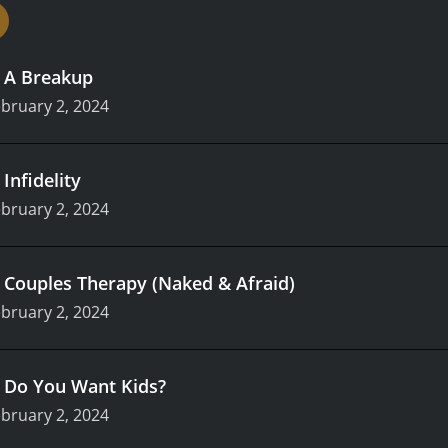
.
A Breakup
bruary 2, 2024
.
Infidelity
bruary 2, 2024
.
Couples Therapy (Naked & Afraid)
bruary 2, 2024
.
Do You Want Kids?
bruary 2, 2024