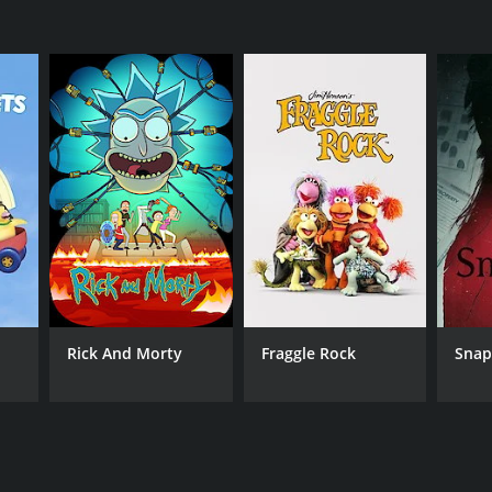
Rick And Morty
Fraggle Rock
Sna