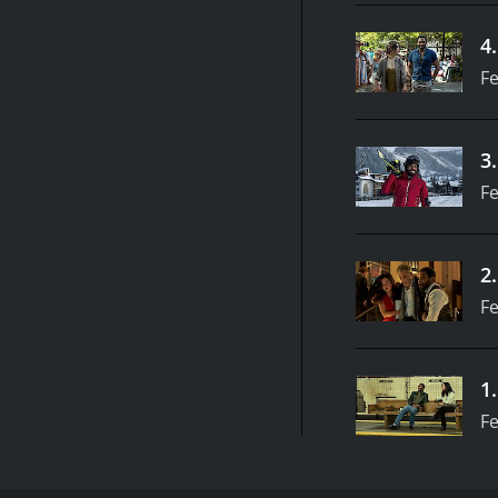
4
Fe
3
Fe
2
Fe
1
Fe
Meet the Smiths: two lonely strangers, John and Jan