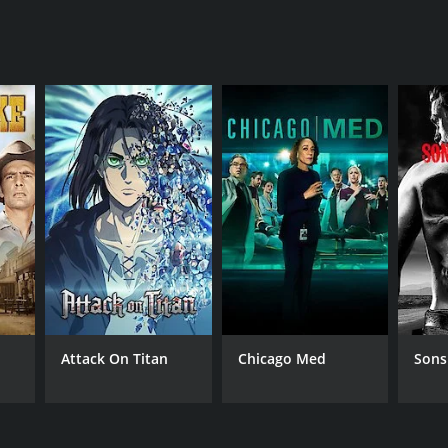
ANNEL
zon_studios
Attack On Titan
Chicago Med
Sons