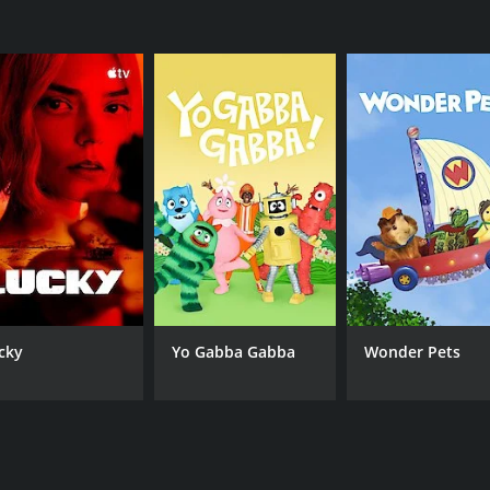
cky
Yo Gabba Gabba
Wonder Pets