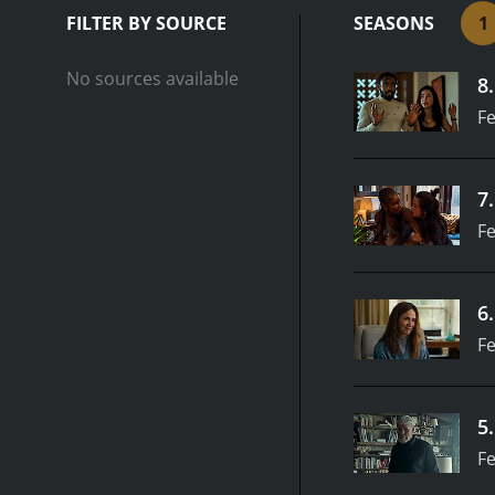
FILTER BY SOURCE
SEASONS
1
No sources available
8
Fe
7
Fe
6
Fe
5
Fe