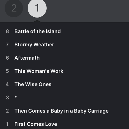
2
1
8
Battle of the Island
7
Stormy Weather
6
Aftermath
5
This Woman's Work
4
The Wise Ones
3
*
2
Then Comes a Baby in a Baby Carriage
October 13th, 2023
1
First Comes Love
Season finale. Kinder Garten’s fury rips across the
October 6th, 2023