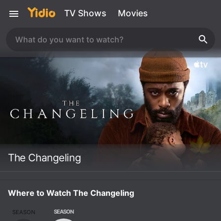
TV Shows
Movies
The Changeling
Where to Watch The Changeling
SEASON
SEASON