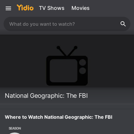
TV Shows
Movies
National Geographic: The FBI
Where to Watch National Geographic: The FBI
SEASON