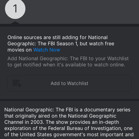
1
Online sources are still adding for National
Geographic: The FBI Season 1, but watch free
movies on
Watch Now
Add National Geographic: The FBI to your Watchlist
to get notified when it's available to watch online.
National Geographic: The FBI is a documentary series
that originally aired on the National Geographic
Channel in 2003. The show provides an in-depth
exploration of the Federal Bureau of Investigation, one
of the United States government's most important and