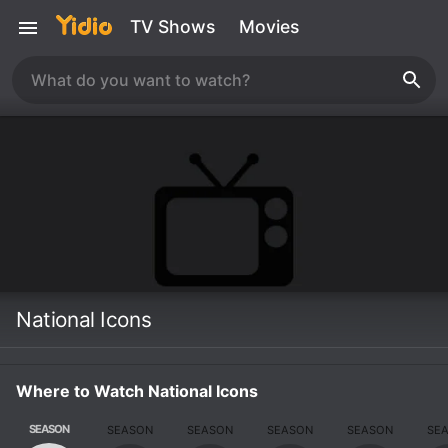
TV Shows
Movies
National Icons
Where to Watch National Icons
SEASON
SEASON
SEASON
SEASON
SEASON
SE