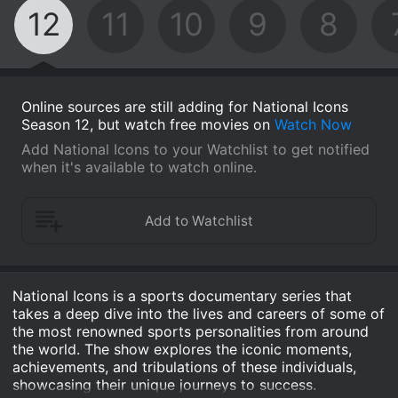
12
11
10
9
8
Online sources are still adding for National Icons
Season 12, but watch free movies on
Watch Now
Add National Icons to your Watchlist to get notified
when it's available to watch online.
National Icons is a sports documentary series that
takes a deep dive into the lives and careers of some of
the most renowned sports personalities from around
the world. The show explores the iconic moments,
achievements, and tribulations of these individuals,
showcasing their unique journeys to success.