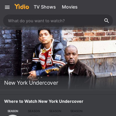
TV Shows
Movies
New York Undercover
Where to Watch New York Undercover
SEASON
SEASON
SEASON
SEASON