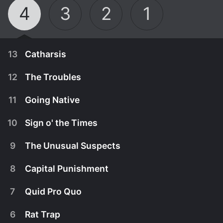
4
3
2
1
13
Catharsis
12
The Troubles
11
Going Native
10
Sign o' the Times
9
The Unusual Suspects
8
Capital Punishment
7
Quid Pro Quo
February 11th, 1999
6
Rat Trap
Nadine Jordan, the accused killer of Torres and
June 25th, 1998