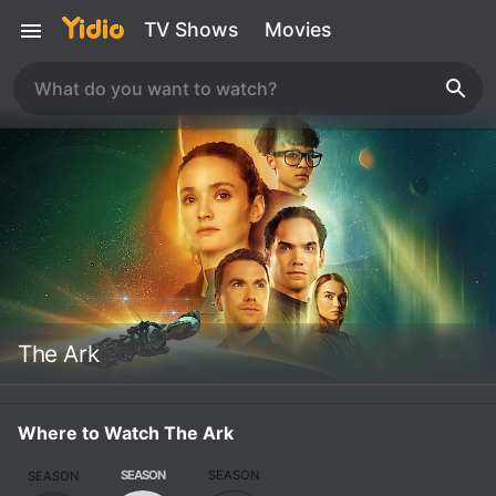
TV Shows
Movies
The Ark
Where to Watch The Ark
SEASON
SEASON
SEASON