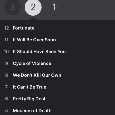
3
2
1
12
Fortunate
11
It Will Be Over Soon
10
It Should Have Been You
9
Cycle of Violence
8
We Don't Kill Our Own
7
It Can't Be True
6
Pretty Big Deal
October 2nd, 2024
5
Museum of Death
The crew arrives somewhere that seems too good
September 25th, 2024