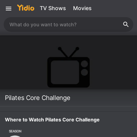
TV Shows
Movies
Pilates Core Challenge
Where to Watch Pilates Core Challenge
SEASON