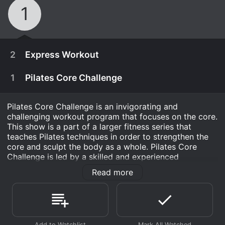
1
2
Express Workout
1
Pilates Core Challenge
Pilates Core Challenge is an invigorating and
challenging workout program that focuses on the core.
This show is a part of a larger fitness series that
teaches Pilates techniques in order to strengthen the
core and sculpt the body as a whole. Pilates Core
Challenge is led by a skilled and experienced
instructor, who is passionate about helping people
Read more
achieve optimal health and fitness.
The program is designed to challenge viewers
January 1st, 2015
physically and mentally, and it incorporates a range of
movements that target all areas of the body. The show
Pilates Core Challenge Express is sure to work
January 1st, 2015