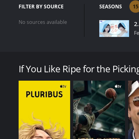
FILTER BY SOURCE
SEASONS
15
No sources available
2
Fe
What's in store for 32-year-old virgin and feeling i
absolutely can't get out! Even though she's over 30,
If You Like Ripe for the Picking
GENRES
Drama
PREMIERE DATE
November 21, 2024