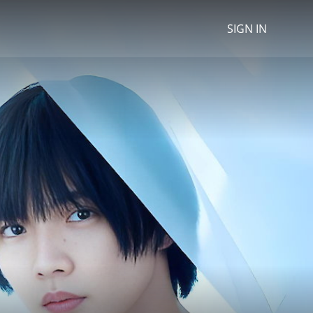
SIGN IN