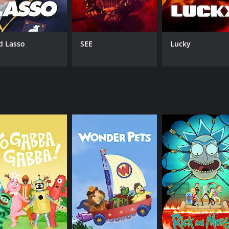
d Lasso
SEE
Lucky