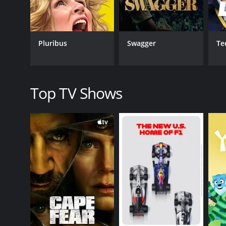
Pluribus
Swagger
Te
Top TV Shows