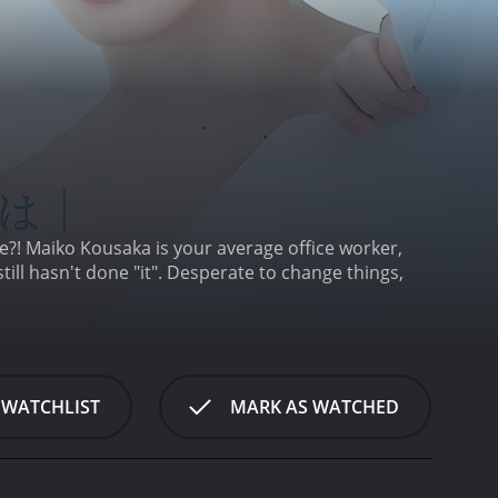
ce?! Maiko Kousaka is your average office worker,
till hasn't done "it". Desperate to change things,
 WATCHLIST
MARK AS WATCHED