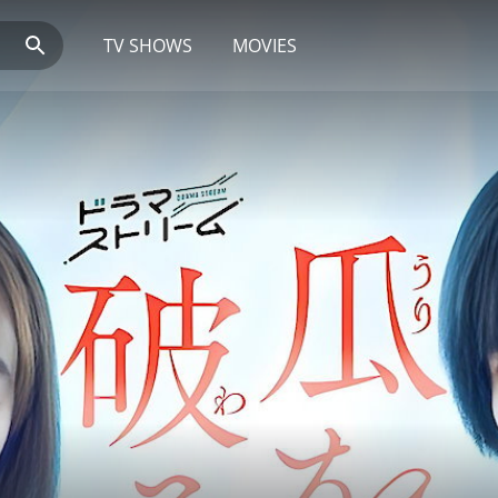
TV SHOWS
MOVIES