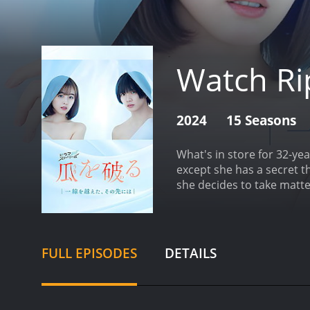
Watch Rip
2024
15 Seasons
What's in store for 32-ye
except she has a secret th
she decides to take matt
FULL EPISODES
DETAILS