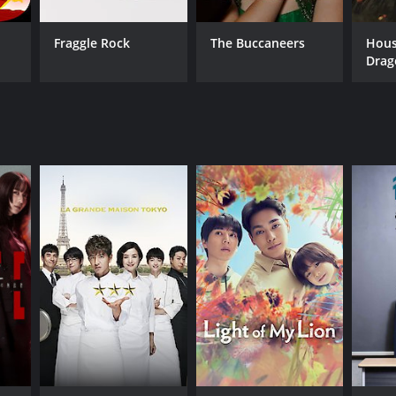
Fraggle Rock
The Buccaneers
Hous
Drag