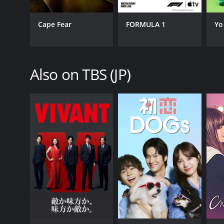
Cape Fear
FORMULA 1
Yo
Also on TBS (JP)