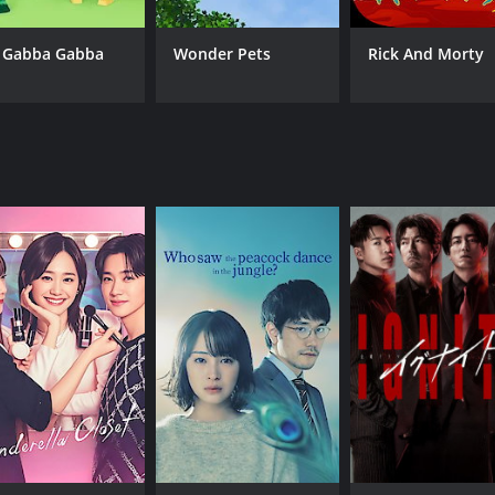
 Gabba Gabba
Wonder Pets
Rick And Morty