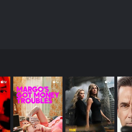
 average office worker, except she has a secret that
 decides to take matters into her own hands.
ANNEL
 (JP)