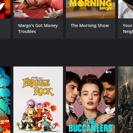
Margo's Got Money
The Morning Show
Your
Troubles
Neig