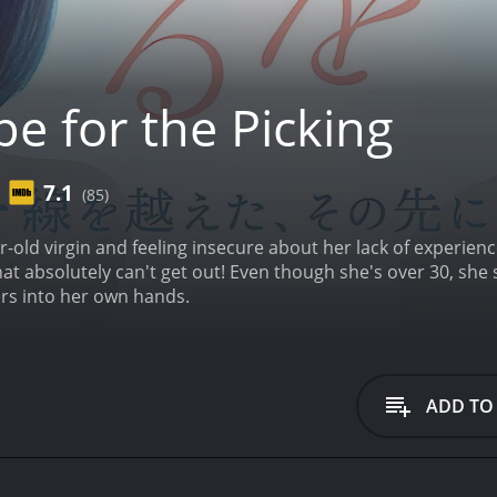
e for the Picking
7.1
(85)
ar-old virgin and feeling insecure about her lack of experien
at absolutely can't get out! Even though she's over 30, she s
ers into her own hands.
ADD TO