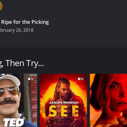
.
Ripe for the Picking
bruary 26, 2018
nsecure about her lack of experience?! Maiko Kousaka is your
 she still hasn't done "it". Desperate to change things, she
, Then Try...
CAST
CH
Koharu Kusumi
TBS
Taiki Satô
Kaho Tsuchimura
IMDB RATING
7.1
(85)