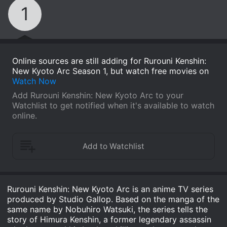
1
Online sources are still adding for Rurouni Kenshin:
New Kyoto Arc Season 1, but watch free movies on
Watch Now
Add Rurouni Kenshin: New Kyoto Arc to your
Watchlist to get notified when it's available to watch
online.
Rurouni Kenshin: New Kyoto Arc is an anime TV series
produced by Studio Gallop. Based on the manga of the
same name by Nobuhiro Watsuki, the series tells the
story of Himura Kenshin, a former legendary assassin