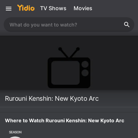
TV Shows
Movies
Rurouni Kenshin: New Kyoto Arc
Where to Watch Rurouni Kenshin: New Kyoto Arc
SEASON