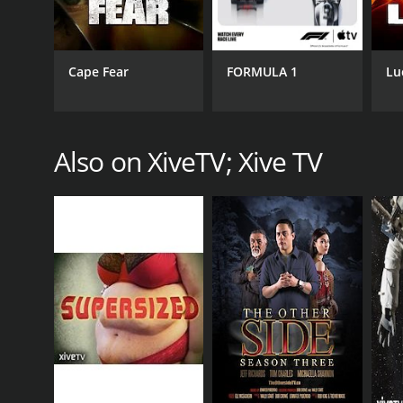
Cape Fear
FORMULA 1
Lu
CHANNEL
XiveTV; Xive TV
Also on XiveTV; Xive TV
PREMIERE DATE
December 2, 2015