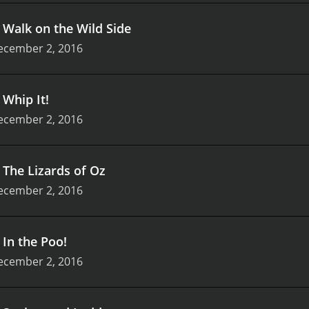
.
Walk on the Wild Side
ecember 2, 2016
.
Whip It!
ecember 2, 2016
.
The Lizards of Oz
ecember 2, 2016
.
In the Poo!
ecember 2, 2016