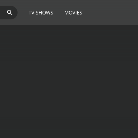
TV SHOWS
MOVIES