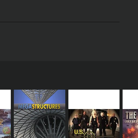
lia Baker as she rescues, relocates, and takes care
erving the environment and the safety of her
Africa. They are called out to different locations to
wing the viewers the intricacies of handling and
hentic experience for the viewers. Julia catches
ch ease. She also uses a homemade tool called a
ted pets such as iguanas and chameleons. Julia works