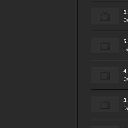
6
D
5
D
4
D
3
D