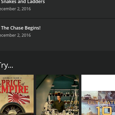
.
Snakes and Ladders
ecember 2, 2016
.
The Chase Begins!
ecember 2, 2016
. The show follows extreme animal lover and snake catcher Ju
 fearless woman who is passionate about protecting and pres
ry...
nake-catching activities in Durban and other parts of South 
allenging situations. The show does an excellent job of sho
in South Africa.
with minimal equipment, resulting in a more organic and aut
 watch her handling and relocating venomous snakes with su
out damaging them or getting hurt herself.
f this show also get an insight into the lives of some unwan