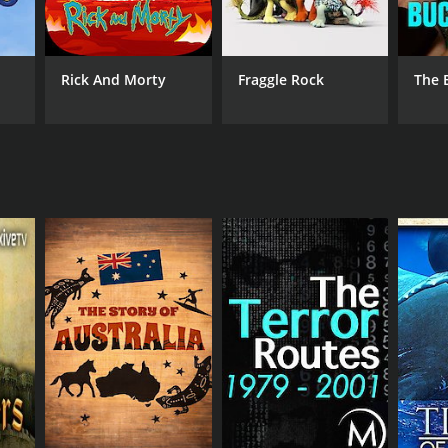
Rick And Morty
Fraggle Rock
The 