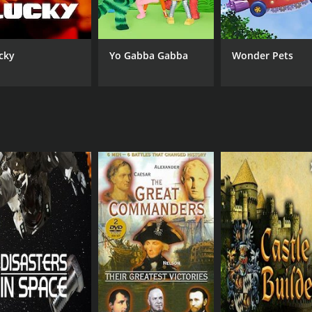
cky
Yo Gabba Gabba
Wonder Pets