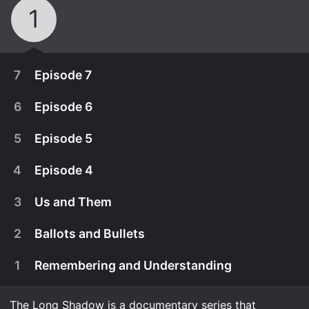
1
7
Episode 7
6
Episode 6
5
Episode 5
4
Episode 4
3
Us and Them
2
Ballots and Bullets
1
Remembering and Understanding
April 25th, 2024
After a chance arrest, the killer is finally caught. In
The Long Shadow is a documentary series that
April 18th, 2024