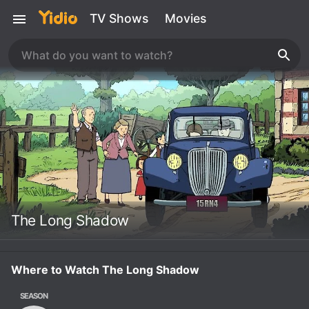
TV Shows
Movies
The Long Shadow
Where to Watch The Long Shadow
SEASON