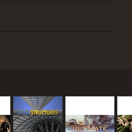
 strategies of renowned military leaders who
ents, the show delves deep into the psyche of some
ing the challenges and conditions that led them to
eneral Norman Schwarzkopf, The Great Commanders
 wealth of historical sources, including primary
episode features interviews with leading military
these great commanders.