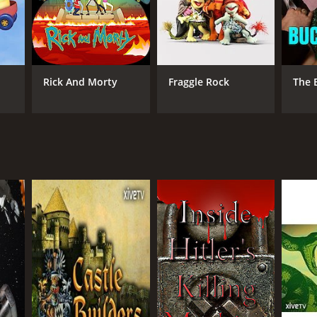
Rick And Morty
Fraggle Rock
The 