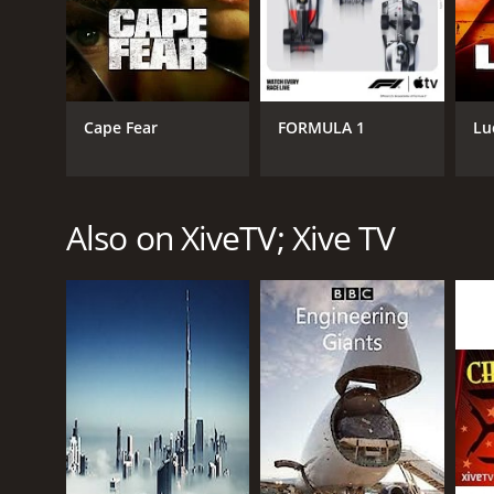
Cape Fear
FORMULA 1
Lu
CHANNEL
XiveTV; Xive TV
Also on XiveTV; Xive TV