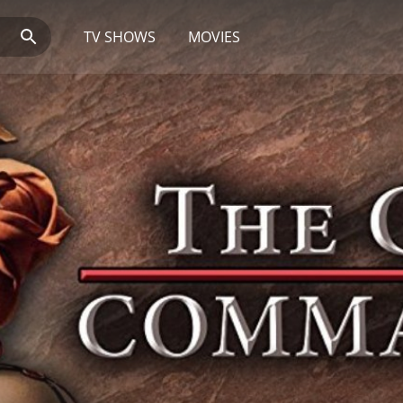
TV SHOWS
MOVIES