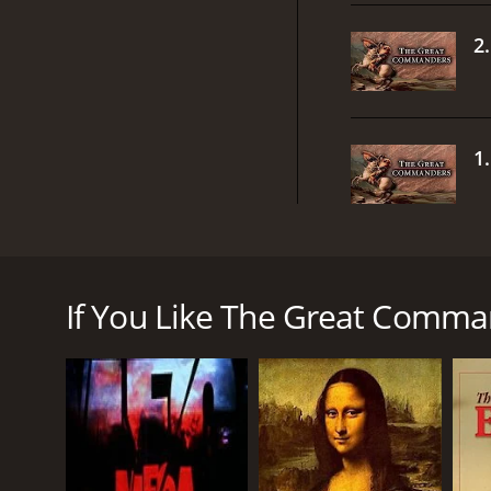
2
1
The Great Commanders from XiveTV is an enthrallin
shaped the course of history through their remarka
of the most fascinating and influential commanders
If You Like The Great Comman
The show takes a chronological approach, presentin
become great leaders. From the ancient Greek ge
from XiveTV covers a wide range of figures who had 
One of the most impressive aspects of the show is i
accounts of battles and campaigns, to provide a c
historians, who offer insightful commentary and ana