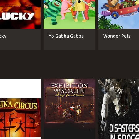
cky
Yo Gabba Gabba
Wonder Pets