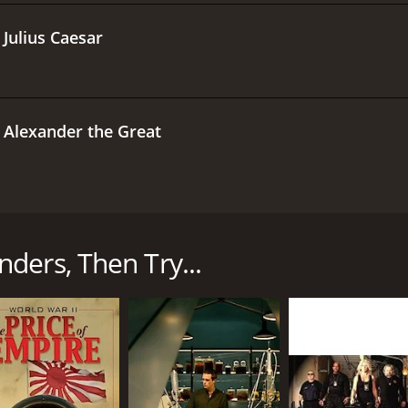
.
Julius Caesar
.
Alexander the Great
g docuseries that explores the lives, accomplishments, and
ble military campaigns. Spanning different eras and contin
 who rose to prominence during times of war and crisis.
ders, Then Try...
g each commander in their historical context and highlight
neral Alexander the Great to the modern-day U.S. Army G
a significant impact on the art and science of warfare.
ts attention to detail and accuracy. The series draws upon a
omprehensive and nuanced portrait of each commander. Each 
lysis on the tactics, strategies, and leadership styles of 