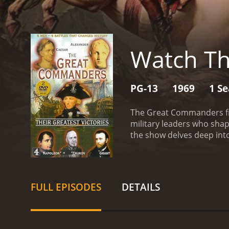
Watch T
PG-13
1969
1 S
The Great Commanders fro
military leaders who shap
the show delves deep int
times of war and crisis.
Th
highlighting the challeng
to the modern-day U.S. 
had a significant impact o
FULL EPISODES
DETAILS
accuracy. The series draw
comprehensive and nuance
insightful commentary and
cutting-edge visual effect