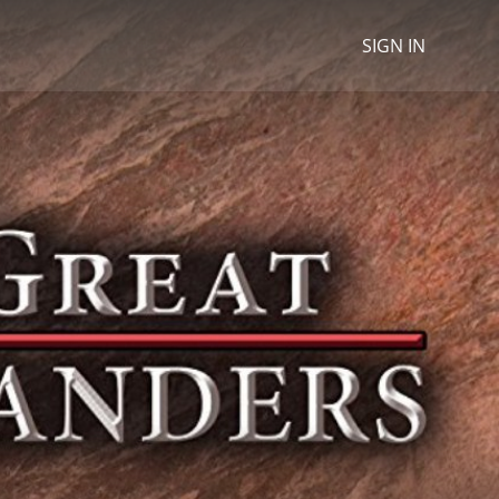
SIGN IN