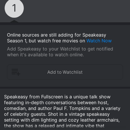
1
Online sources are still adding for Speakeasy
Season 1, but watch free movies on
Watch Now
Add Speakeasy to your Watchlist to get notified
when it's available to watch online.
Speakeasy from Fullscreen is a unique talk show
featuring in-depth conversations between host,
comedian, and author Paul F. Tompkins and a variety
of celebrity guests. Shot in a vintage speakeasy
setting with dim lighting and cozy leather armchairs,
the show has a relaxed and intimate vibe that