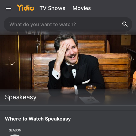
TV Shows
Movies
Speakeasy
Where to Watch Speakeasy
SEASON