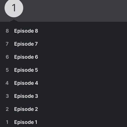
1
8
Episode 8
7
Episode 7
6
Episode 6
5
Episode 5
4
Episode 4
3
Episode 3
2
Episode 2
April 3rd, 2020
1
Episode 1
A boy searches for his lost brother in an attempt
April 3rd, 2020