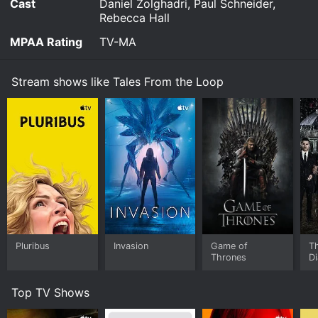
Cast
Daniel Zolghadri, Paul Schneider,
Rebecca Hall
MPAA Rating
TV-MA
Stream shows like Tales From the Loop
Pluribus
Invasion
Game of
T
Thrones
Di
Top TV Shows