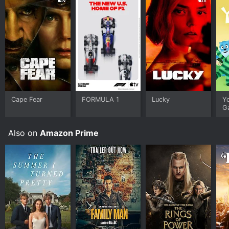
Cape Fear
FORMULA 1
Lucky
Y
G
Also on
Amazon Prime