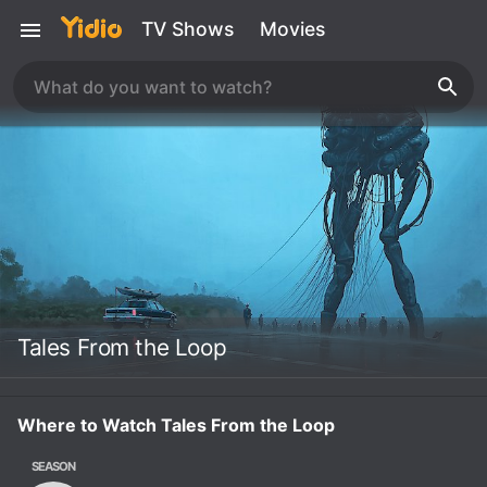
TV Shows
Movies
Tales From the Loop
Where to Watch Tales From the Loop
SEASON