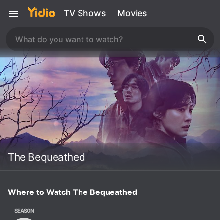
TV Shows
Movies
The Bequeathed
Where to Watch The Bequeathed
SEASON