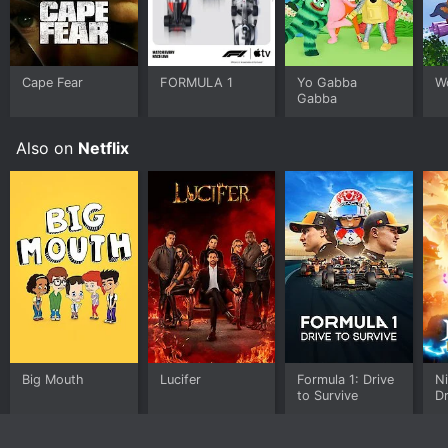
Cape Fear
FORMULA 1
Yo Gabba
W
Gabba
Also on
Netflix
Big Mouth
Lucifer
Formula 1: Drive
Ni
to Survive
D