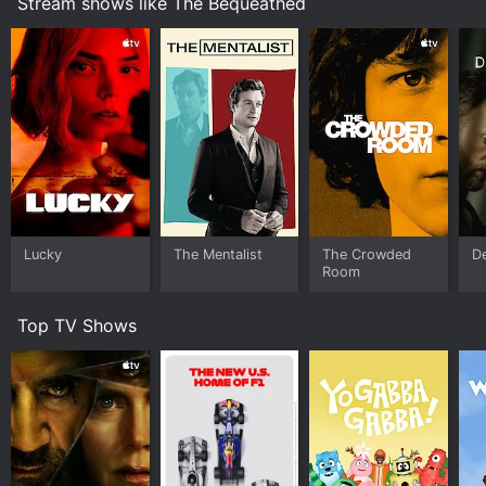
Stream shows like The Bequeathed
Lucky
The Mentalist
The Crowded
D
Room
Top TV Shows