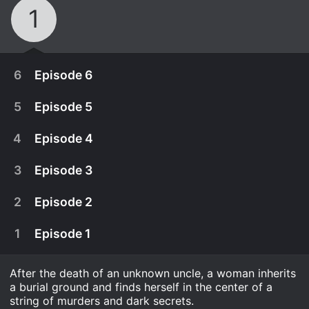
1
6
Episode 6
5
Episode 5
4
Episode 4
3
Episode 3
2
Episode 2
1
Episode 1
After the death of an unknown uncle, a woman inherits
January 19th, 2024
a burial ground and finds herself in the center of a
Confronted with the shocking truth about the
string of murders and dark secrets.
January 19th, 2024