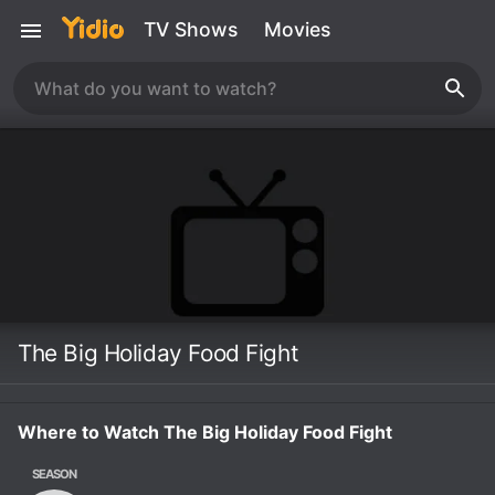
TV Shows
Movies
The Big Holiday Food Fight
Where to Watch The Big Holiday Food Fight
SEASON