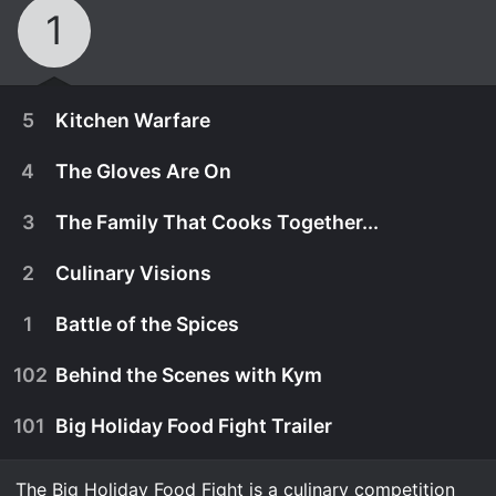
1
5
Kitchen Warfare
4
The Gloves Are On
3
The Family That Cooks Together...
2
Culinary Visions
1
Battle of the Spices
102
Behind the Scenes with Kym
101
Big Holiday Food Fight Trailer
December 14th, 2021
It's time for culinary warfare when a spirited
The Big Holiday Food Fight is a culinary competition
December 7th, 2021