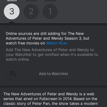
SEASON
SEASON
SEASON
3
2
1
Online sources are still adding for The New
Adventures of Peter and Wendy Season 3, but
watch free movies on
Watch Now
Add The New Adventures of Peter and Wendy to
your Watchlist to get notified when it's available to
watch online.
The New Adventures of Peter and Wendy is a web
series that aired on Fullscreen in 2014. Based on the
classic story of Peter Pan, the show takes a modern