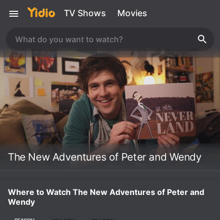
TV Shows
Movies
The New Adventures of Peter and Wendy
Where to Watch The New Adventures of Peter and
Wendy