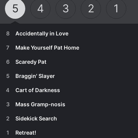
5
4
3
2
1
8
Accidentally in Love
7
Make Yourself Pat Home
6
Scaredy Pat
5
Braggin' Slayer
4
Cart of Darkness
3
Mass Gramp-nosis
2
Sidekick Search
August 7th, 2026
1
Retreat!
GrandPat injures himself for Nurse Helga's
August 7th, 2026