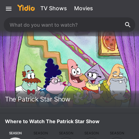
TV Shows
Movies
The Patrick Star Show
Where to Watch The Patrick Star Show
SEASON
SEASON
SEASON
SEASON
SEASON