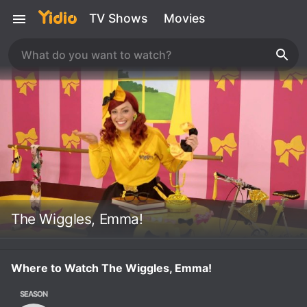
TV Shows
Movies
The Wiggles, Emma!
Where to Watch The Wiggles, Emma!
SEASON