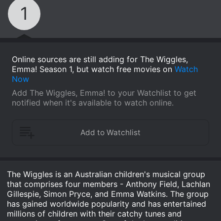
1
Online sources are still adding for The Wiggles,
Emma! Season 1, but watch free movies on
Watch
Now
Add The Wiggles, Emma! to your Watchlist to get
notified when it's available to watch online.
The Wiggles is an Australian children's musical group
that comprises four members - Anthony Field, Lachlan
Gillespie, Simon Pryce, and Emma Watkins. The group
has gained worldwide popularity and has entertained
millions of children with their catchy tunes and