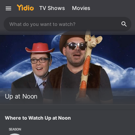
TV Shows
Movies
Up at Noon
Where to Watch Up at Noon
SEASON