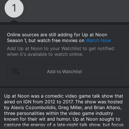
1
Online sources are still adding for Up at Noon
Season 1, but watch free movies on
Watch Now
Add Up at Noon to your Watchlist to get notified
when it's available to watch online.
Up at Noon was a comedic video game talk show that
aired on IGN from 2012 to 2017. The show was hosted
by Alexis Cozombolidis, Greg Miller, and Brian Altano,
three personalities within the video game industry
known for their wit and humor. Up at Noon sought to
capture the energy of a late-night talk show, but focus