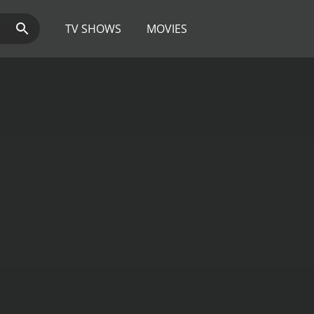
TV SHOWS
MOVIES