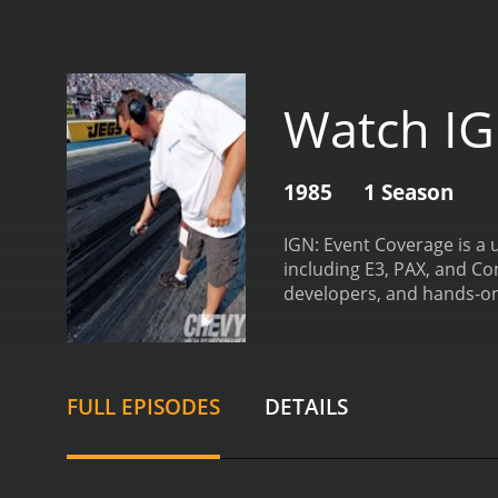
Watch IG
1985
1 Season
IGN: Event Coverage is a 
including E3, PAX, and Co
developers, and hands-on
dedicated to a specific ev
provides behind-the-scen
industry will appreciate 
analysis of trends and d
FULL EPISODES
DETAILS
professionals in the gami
chemistry and on-camera b
Moreover, the hosts are 
games and technology.
In