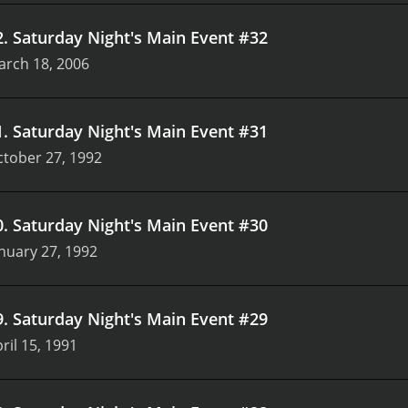
2
.
Saturday Night's Main Event #32
arch 18, 2006
1
.
Saturday Night's Main Event #31
tober 27, 1992
0
.
Saturday Night's Main Event #30
nuary 27, 1992
9
.
Saturday Night's Main Event #29
ril 15, 1991