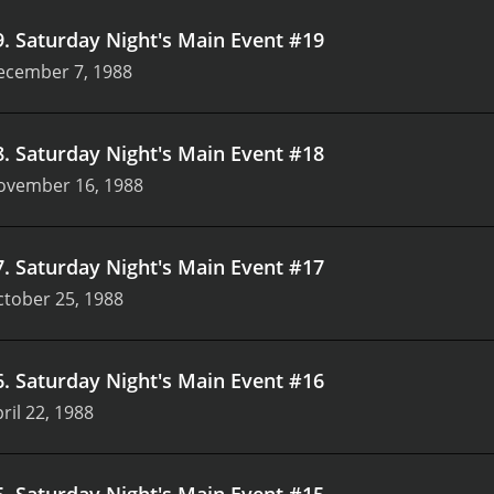
9
.
Saturday Night's Main Event #19
ecember 7, 1988
8
.
Saturday Night's Main Event #18
ovember 16, 1988
7
.
Saturday Night's Main Event #17
tober 25, 1988
6
.
Saturday Night's Main Event #16
ril 22, 1988
5
.
Saturday Night's Main Event #15