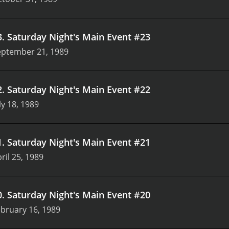
3
.
Saturday Night's Main Event #23
eptember 21, 1989
2
.
Saturday Night's Main Event #22
ly 18, 1989
1
.
Saturday Night's Main Event #21
ril 25, 1989
0
.
Saturday Night's Main Event #20
bruary 16, 1989