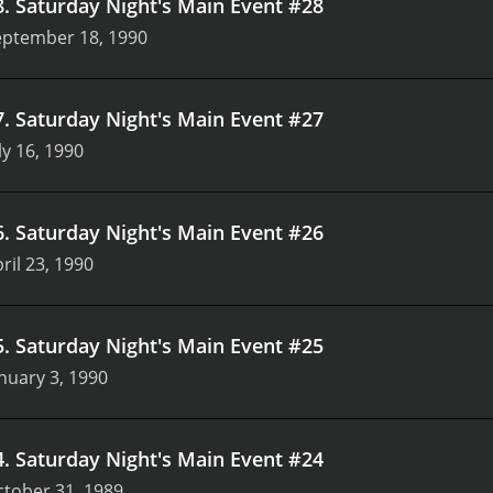
8
.
Saturday Night's Main Event #28
eptember 18, 1990
7
.
Saturday Night's Main Event #27
ly 16, 1990
6
.
Saturday Night's Main Event #26
ril 23, 1990
5
.
Saturday Night's Main Event #25
nuary 3, 1990
4
.
Saturday Night's Main Event #24
tober 31, 1989