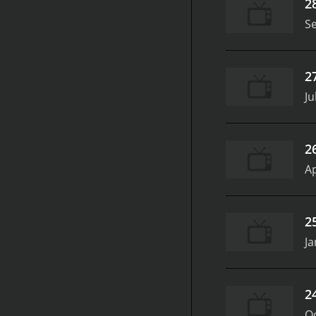
2
S
2
Ju
2
Ap
2
Ja
2
Oc