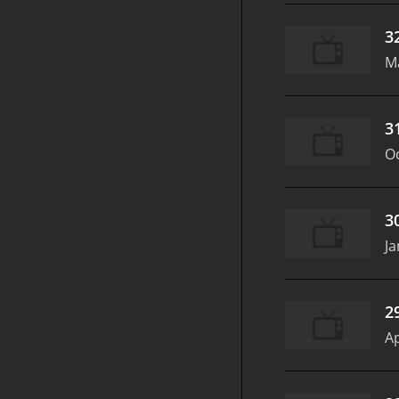
3
M
3
Oc
3
Ja
2
Ap