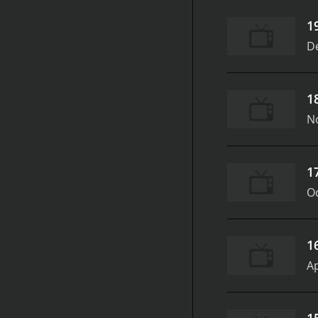
1
D
1
N
1
Oc
1
Ap
1