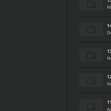
M
1
D
1
N
1
S
1
Ap