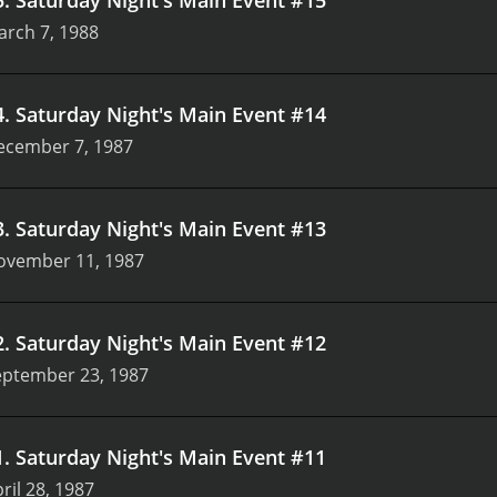
arch 7, 1988
4
.
Saturday Night's Main Event #14
ecember 7, 1987
3
.
Saturday Night's Main Event #13
ovember 11, 1987
2
.
Saturday Night's Main Event #12
eptember 23, 1987
1
.
Saturday Night's Main Event #11
ril 28, 1987