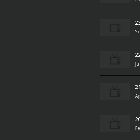
2
S
2
Ju
2
Ap
2
Fe