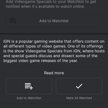
Add Videogame Specials to your Watchlist to get
notified when it's available to watch online.
IGN is a popular gaming website that offers content on
all different types of video games. One of its offerings
is the show Videogame Specials from IGN, where hosts
and special guests discuss and dissect some of the
biggest video game releases of the year.
Each episode of Videogame Specials from IGN
Read more
features a different video game release and delves into
its gameplay, graphics, storyline, and overall gaming
experience. The show gives audiences a chance to get
a behind-the-scenes look at the game development
process, learn about the game's developer and
publisher, and get a sense of what the hype is all
about.