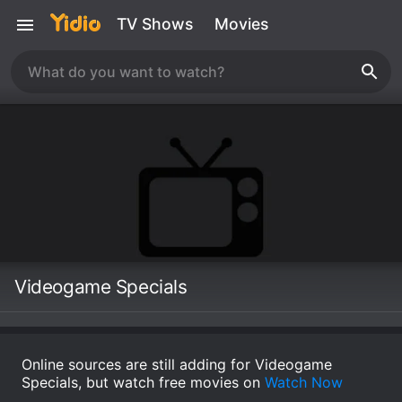
TV Shows
Movies
Videogame Specials
Online sources are still adding for Videogame
Specials, but watch free movies on
Watch Now