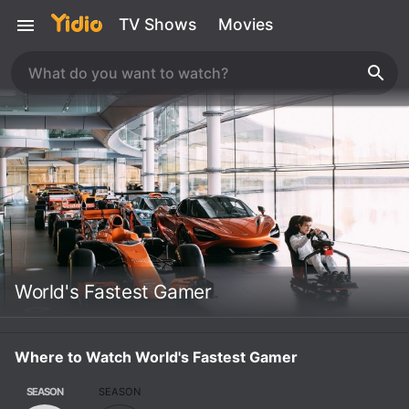
TV Shows
Movies
World's Fastest Gamer
Where to Watch World's Fastest Gamer
SEASON
SEASON