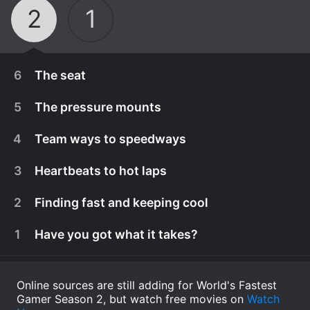
2
1
6
The seat
5
The pressure mounts
4
Team ways to speedways
3
Heartbeats to hot laps
2
Finding fast and keeping cool
1
Have you got what it takes?
June 12th, 2020
Online sources are still adding for World's Fastest
Gamer Season 2, but watch free movies on
We return to Las Vegas for the final race. F1 and
Watch
June 12th, 2020