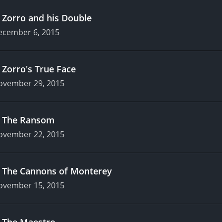
.
Zorro and his Double
ecember 6, 2015
.
Zorro's True Face
ovember 29, 2015
.
The Ransom
ovember 22, 2015
.
The Cannons of Monterey
ovember 15, 2015
.
The Maestro