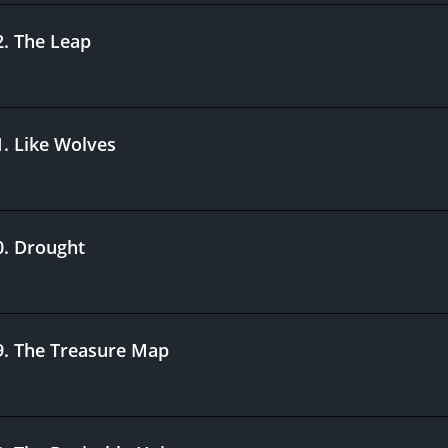
2
.
The Leap
1
.
Like Wolves
0
.
Drought
9
.
The Treasure Map