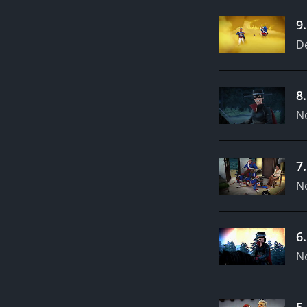
9
D
8
N
7
N
6
N
5