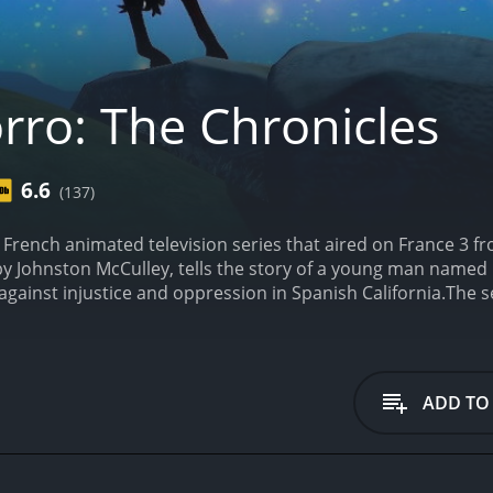
rro: The Chronicles
6.6
(137)
a French animated television series that aired on France 3 f
by Johnston McCulley, tells the story of a young man named
against injustice and oppression in Spanish California.
The s
th Silverstein as Captain Monasterio, Colleen O'Shaughness
itional 2D style, giving it a classic feel while still incorpo
ga, a wealthy rancher in the California territory of Spanish 
ction and a deep sense of justice. When his father is false
ADD TO
 against the corrupt authorities and bring justice to the peo
ng streets of Los Angeles to the desolate deserts of the Mex
s, and dangerous outlaws, all while keeping his true identity a
g Spanish authorities and the indigenous people of Californi