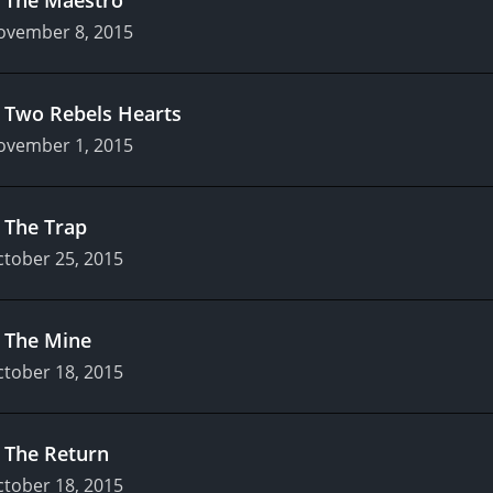
ovember 8, 2015
.
Two Rebels Hearts
ovember 1, 2015
.
The Trap
tober 25, 2015
.
The Mine
tober 18, 2015
.
The Return
tober 18, 2015