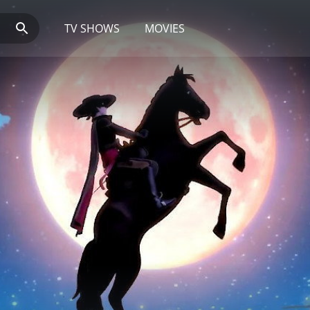
TV SHOWS
MOVIES