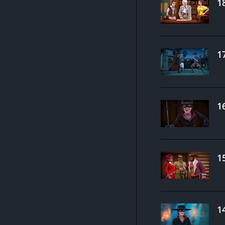
1
1
1
1
1