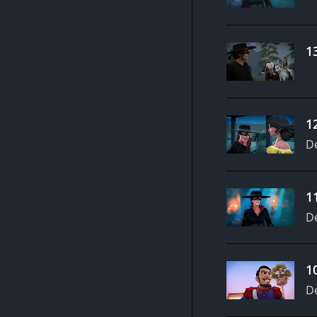
1
1
D
1
D
1
D