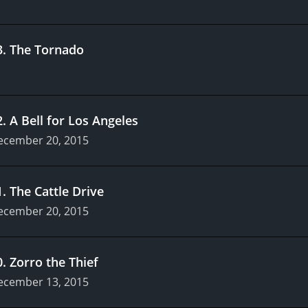
3
.
The Tornado
2
.
A Bell for Los Angeles
ecember 20, 2015
1
.
The Cattle Drive
ecember 20, 2015
0
.
Zorro the Thief
ecember 13, 2015