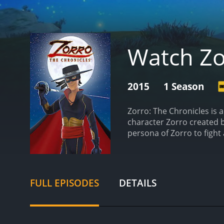
Watch Zo
2015
1 Season
Zorro: The Chronicles is 
character Zorro created 
persona of Zorro to fight 
Bosch as Diego/Zorro, Kei
animation is done in a trad
exploits of Diego de la Ve
man of strong moral convi
FULL EPISODES
DETAILS
the mask of Zorro to fight
territory, from the bustli
officials, ruthless bandit
struggle between the rulin