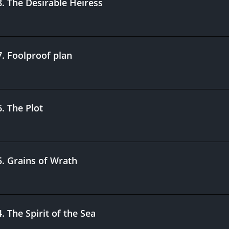
8
.
The Desirable Heiress
7
.
Foolproof plan
6
.
The Plot
5
.
Grains of Wrath
4
.
The Spirit of the Sea