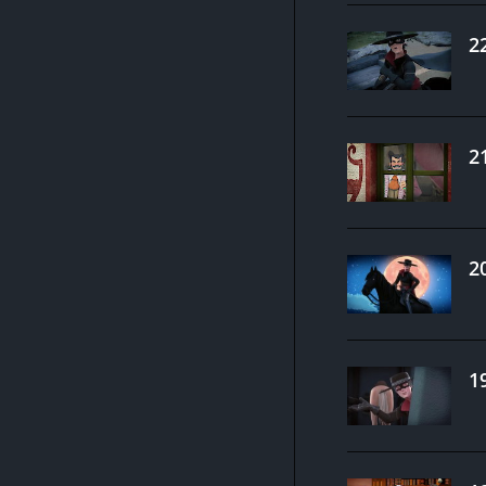
2
2
2
1