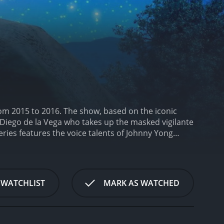
rom 2015 to 2016. The show, based on the iconic
 Diego de la Vega who takes up the masked vigilante
eries features the voice talents of Johnny Yong
ey as Ines de la Vega, and many others. The
rating modern elements.
The show revolves around the
America. Despite his privileged upbringing, Diego is a
ly accused of a crime and imprisoned, Diego dons
 WATCHLIST
MARK AS WATCHED
ple.
Zorro's adventures take him all over the
ican border. Along the way, he battles corrupt
 secret.
One of the core themes of the show is the
a. As Zorro, Diego often finds himself fighting for