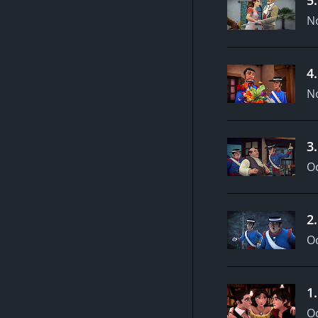
N
4
N
3
Oc
2
Oc
1
Oc