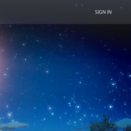
SIGN IN