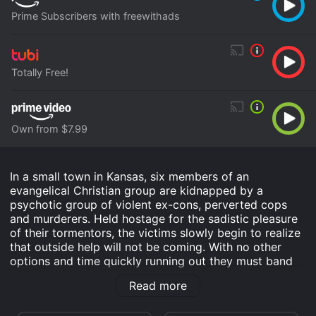
Prime Subscribers with freewithads
Totally Free!
Own from $7.99
In a small town in Kansas, six members of an
evangelical Christian group are kidnapped by a
psychotic group of violent ex-cons, perverted cops
and murderers. Held hostage for the sadistic pleasure
of their tormentors, the victims slowly begin to realize
that outside help will not be coming. With no other
options and time quickly running out they must band
together and fight back against their twisted
Read more
tormenters for any hope of survival.
American Maniacs is an Drama Horror Thriller movie