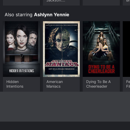
Jackson:
B
Ungloved
Also starring
Ashlynn Yennie
Hidden
American
Dying To Be A
Fe
Intentions
Maniacs
Cheerleader
Fi