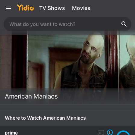
TV Shows
Movies
American Maniacs
Where to Watch American Maniacs