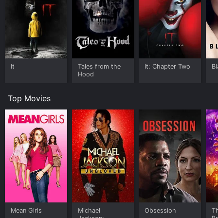
It
Tales from the
It: Chapter Two
B
Hood
Top Movies
Mean Girls
Michael
Obsession
T