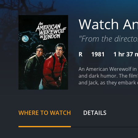
Watch An
"From the director
R
1981
1 hr 37 
An American Werewolf in L
and dark humor. The film'
and Jack, as they embark 
by a vicious werewolf, le
young and adventurous ma
Dunne. Jack is the perfec
the moors, they encounter
WHERE TO WATCH
DETAILS
show them that this is no 
impending transformation.
the werewolf, these scene
seeks help from the beaut