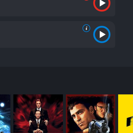
its stunning visual effects and dark humor. The
id and Jack, as they embark on a journey through the
ding to Jack's death and David's transformation into
 and landmarks with his best friend Jack, portrayed
 When the two friends venture into the moors, they
oon show them that this is no hallucination.
ansformation. These dreams are filled with
 unnerve the viewer, and add to the escalating