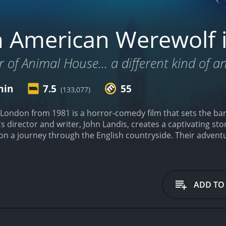
 American Werewolf 
 of Animal House... a different kind of a
min
7.5
55
(133,077)
ondon from 1981 is a horror-comedy film that sets the bar f
s director and writer, John Landis, creates a captivating st
on a journey through the English countryside. Their adventu
ading to Jack's death and David's transformation into a werew
n who is excited to explore London's pubs and landmarks wi
t foil to David's optimistic persona, as he is more pragmatic
 a scary werewolf that Jack dismisses as a figment of their
ADD TO
hallucination.
As the film progresses, David starts experienc
 These dreams are filled with gruesomeness and gore that e
s can unnerve the viewer, and add to the escalating dread t
iful and charming nurse Alex Price (Jenny Agutter). She take