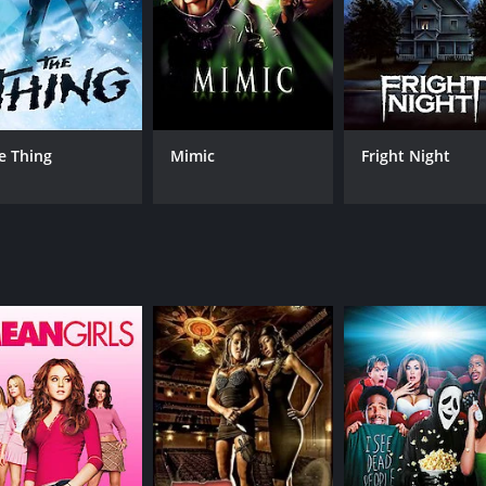
e beautiful and charming nurse Alex Price (Jenny Agutter). S
is a progressive woman surrounded by the sexism and patriar
er to root for.
 many other werewolf films have tried to copy. David's tran
ls with agony and pain as his body contorts and distorts wit
e Thing
Mimic
Fright Night
aker, and the seamless blend of this practical effects work 
sformation of a werewolf was shown in such a detailed manne
e, and even more horror as David comes to terms with the dark
ingly turning into a monster that terrorizes the streets of 
trope and turns it up to eleven.
 horror that balances scares and comedy. Its humor is not 
or, romance, and horror as it brings a new perspective to t
 horror story about werewolves. It's about transformation, 
ernstein, adds to the mood of the film, with its haunting m
hat can make you grin while watching the film.
 horror classic, bringing together fantastic visuals, intr