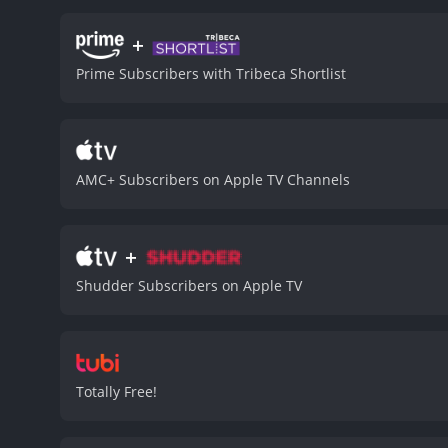
romantic attraction. Agut
Her intelligence, empathy
+
many other werewolf films 
Prime Subscribers with Tribeca Shortlist
stunning. He howls with 
possible by the brilliant 
realism makes it unforget
became a benchmark in t
terms with the dark reali
AMC+ Subscribers on Apple TV Channels
into a monster that terrori
horror trope and turns it
humor is not a distractio
+
horror as it brings a new
than just a horror story 
Shudder Subscribers on Apple TV
composed by Elmer Bernste
songs also adds a touch o
a horror classic, bringin
forget.
An American Werewolf in 
Totally Free!