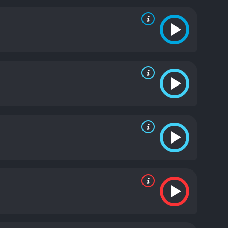
xism and patriarchy that mark late '70s Britain.
e film's transformation scene is a highlight that
ewolf is not only terrifying, but it's also visually
 passing second. The transformation is made
is practical effects work with the film's grounded
rewolf was shown in such a detailed manner, and it
 suspense, and even more horror as David comes to
uction and chaos he has caused, unknowingly turning
 the film's screenplay shine, as it takes a classic
ece of horror that balances scares and comedy. Its
 lies in its combination of humor, romance, and
u on an emotional journey that reveals far more
, and ultimately love.
Finally, the film's soundtrack,
es and perfect placement. The use of recognizable
n American Werewolf in London from 1981 remains
le performances to produce a movie you will never
ved moderate reviews
 of 55.