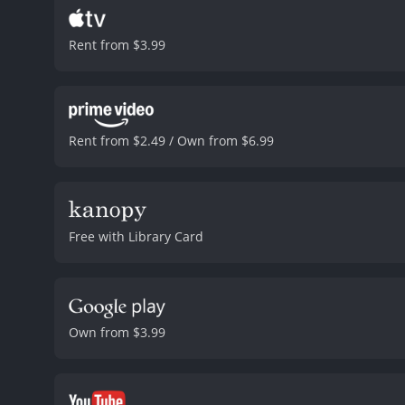
Rent from $3.99
Rent from $2.49 / Own from $6.99
Free with Library Card
Own from $3.99