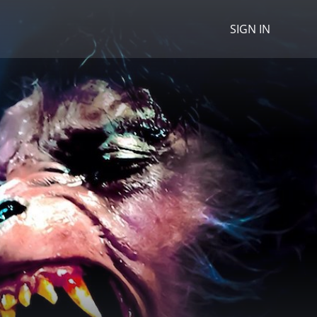
SIGN IN