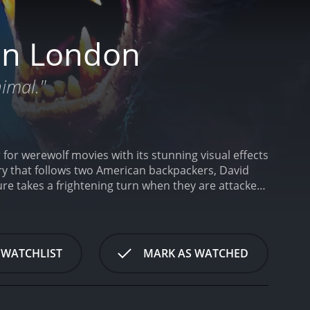
in London
nimal."
or werewolf movies with its stunning visual effects
ory that follows two American backpackers, David
re takes a frightening turn when they are attacked
olf.
David Naughton plays the role of David, a
th his best friend Jack, portrayed by Griffin
 and sarcastic. When the two friends venture into
 imagination. However, the night's events soon
 WATCHLIST
MARK AS WATCHED
ing strange and horrific nightmares that signify his
ffectively set the film's horror tone. Even without
hat David feels.
As David's condition worsens, he
s care of David, and the two start to develop a