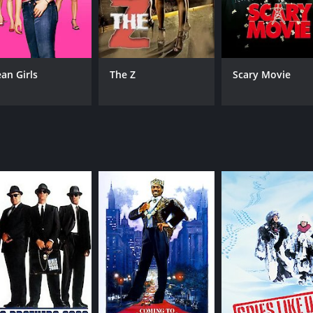
ith a runtime of 1 hour and 37 minutes. It has received mo
an Girls
The Z
Scary Movie
CAST
DI
David Naughton
Joh
Jenny Agutter
Joe Belcher
MPAA RATING
RU