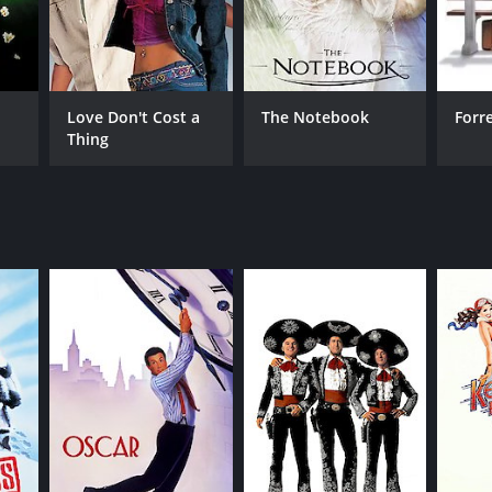
derate reviews from critics and viewers, who have
Love Don't Cost a
The Notebook
Forr
Thing
RECTOR
n Landis
NTIME