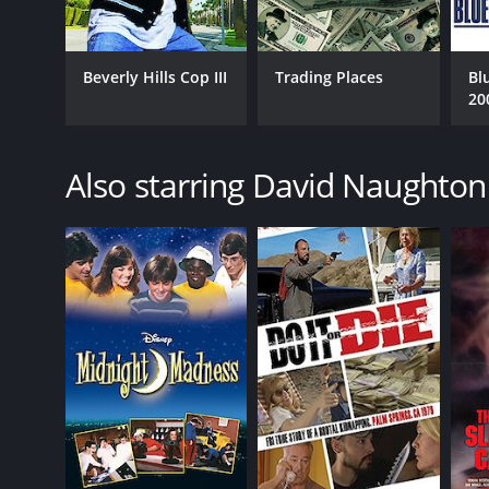
1981
LANGUAGE
Beverly Hills Cop III
Trading Places
Bl
20
English
Also starring David Naughton