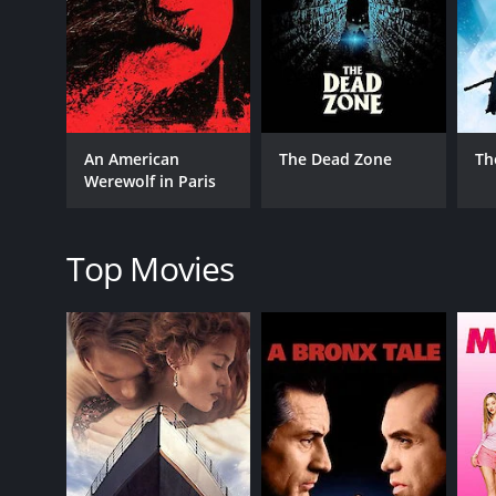
As David's condition worsens, he seeks help from th
develop a romantic attraction. Agutter's character 
empathy, and independent spirit make her a charact
The film's transformation scene is a highlight that
terrifying, but it's also visually stunning. He how
An American
The Dead Zone
Th
possible by the brilliant makeup effects from Rick B
Werewolf in Paris
unforgettable. It was the first time that the tran
The final act of the film is full of action, suspens
see the destruction and chaos he has caused, unknow
Top Movies
film's screenplay shine, as it takes a classic horror 
An American Werewolf in London is a masterpiece of
it. The film's charm lies in its combination of hum
emotional journey that reveals far more than just a
Finally, the film's soundtrack, composed by Elmer B
recognizable songs also adds a touch of nostalgia t
An American Werewolf in London from 1981 remains a
produce a movie you will never forget.