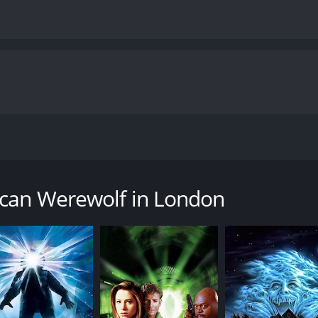
or-comedy film that sets the bar for werewolf movies with 
captivating story that follows two American backpackers, Dav
ening turn when they are attacked by a vicious werewolf, lea
ican Werewolf in London
d adventurous man who is excited to explore London's pubs
s optimistic persona, as he is more pragmatic and sarcastic.
 figment of their imagination. However, the night's events s
trange and horrific nightmares that signify his impending tr
's horror tone. Even without the werewolf, these scenes can