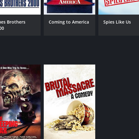
R
1 h
IMDB RATING
ME
ues Brothers
Coming to America
Spies Like Us
00
7.5
55
(133,077)