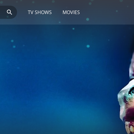
TV SHOWS
MOVIES