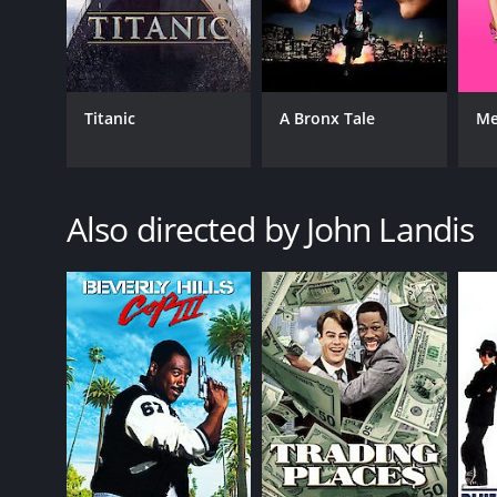
An American Werewolf in London is a 1981 comedy w
given it an IMDb score of 7.5 and a MetaScore of 55.
Titanic
A Bronx Tale
Me
Also directed by John Landis
GENRES
Comedy
Horror
RELEASE DATE