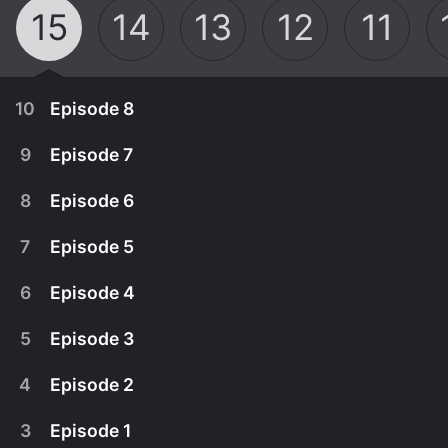
15
14
13
12
11
10
Episode 8
9
Episode 7
8
Episode 6
7
Episode 5
6
Episode 4
5
Episode 3
4
Episode 2
March 8th, 2026
3
Episode 1
It's decision time for Sister Veronica as she
March 1st, 2026