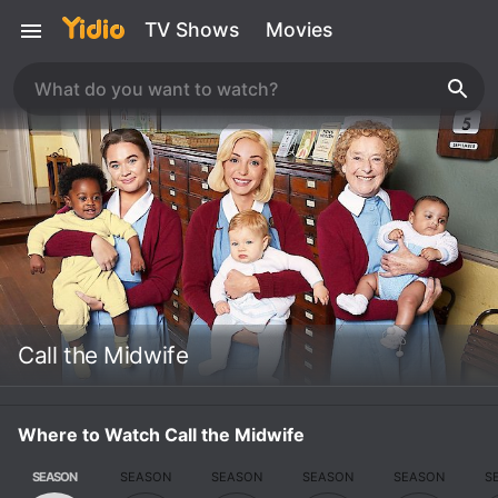
TV Shows
Movies
Call the Midwife
Where to Watch Call the Midwife
SEASON
SEASON
SEASON
SEASON
SEASON
S