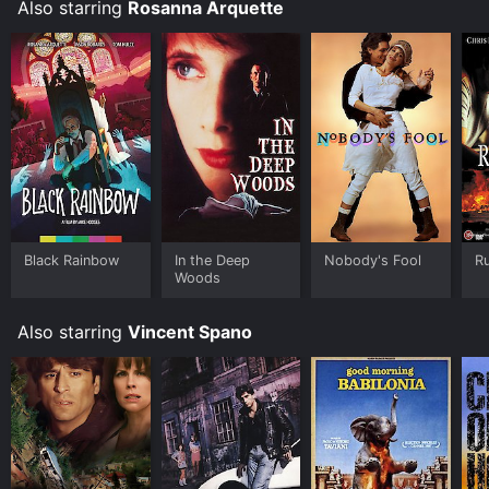
Also starring
Rosanna Arquette
Black Rainbow
In the Deep
Nobody's Fool
Ru
Woods
Also starring
Vincent Spano