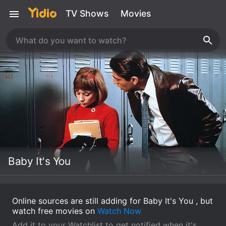
TV Shows
Movies
Baby It's You
Online sources are still adding for Baby It's You , but
watch free movies on
Watch Now
Add it to your Watchlist to get notified when it's