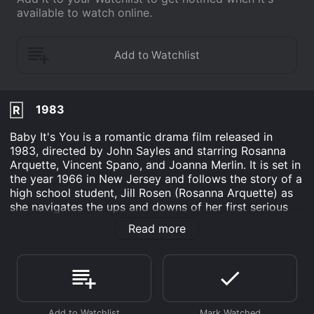
available to watch online.
1983
R
Baby It's You is a romantic drama film released in
1983, directed by John Sayles and starring Rosanna
Arquette, Vincent Spano, and Joanna Merlin. It is set in
the year 1966 in New Jersey and follows the story of a
high school student, Jill Rosen (Rosanna Arquette) as
she navigates the ups and downs of her first serious
relationship.
Read more
Jill is a bright and independent young woman who
attends a prestigious all-girls school. Despite her
privileged upbringing, she has a rebellious streak and
often clashes with her teachers and administrators.
One day, she meets and becomes fascinated with a