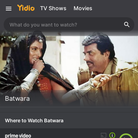
TV Shows
Movies
Batwara
Where to Watch Batwara