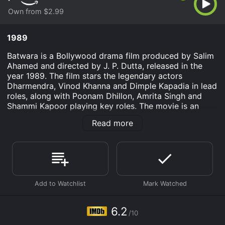
Own from $2.99
1989
Batwara is a Bollywood drama film produced by Salim
Ahamed and directed by J. P. Dutta, released in the
year 1989. The film stars the legendary actors
Dharmendra, Vinod Khanna and Dimple Kapadia in lead
roles, along with Poonam Dhillon, Amrita Singh and
Shammi Kapoor playing key roles. The movie is an
action-packed drama that focuses on the theme of
Read more
family rivalry, power, and revenge.
The story begins with the two rival families, the
Sangwans and the Bhardwajks, who had been at odds
for generations. They had divided their land and
wealth, leading to long-standing disputes and
bitterness between them. The Sangwans are headed
by Thakur Shamsher Singh (Dharmendra) and the
Bhardwajks are led by Jagawar Chaudhary (Amrish
6.2
/10
Puri). Both these men are powerful and influential, and
their rivalry affects the lives of everyone around them.