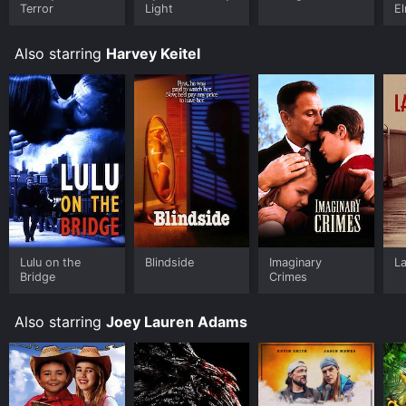
Terror
Light
El
F
R
Also starring
Harvey Keitel
Lulu on the
Blindside
Imaginary
L
Bridge
Crimes
Also starring
Joey Lauren Adams