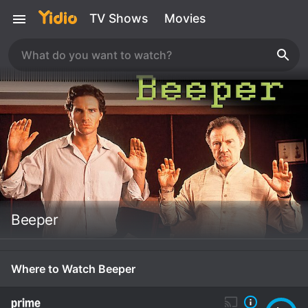
TV Shows
Movies
Beeper
Where to Watch Beeper