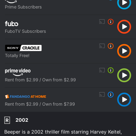
Prime Subscribers
FuboTV Subscribers
Totally Free!
Rent from $2.99 / Own from $2.99
Rent from $2.99 / Own from $7.99
2002
R
Beeper is a 2002 thriller film starring Harvey Keitel,