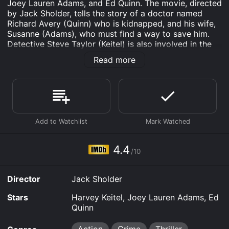
Joey Lauren Adams, and Ed Quinn. The movie, directed
by Jack Sholder, tells the story of a doctor named
Richard Avery (Quinn) who is kidnapped, and his wife,
Susanne (Adams), who must find a way to save him.
Detective Steve Taylor (Keitel) is also involved in the
investigation, trying to solve the case before it's too
Read more
late.
The movie is set in Los Angeles, where Doctor Avery is
a well-respected surgeon. One day, while he is at work,
he receives a mysterious call from a stranger who asks
for his help. Believing it to be a prank call, Avery
initially brushes it off. However, the caller insists that
he is in grave danger and needs Avery's help.
4.4
As the day progresses, Avery's colleagues and patients
/10
begin to receive strange calls from the same
anonymous caller, who identifies himself only as "The
Director
Jack Sholder
Caller". When Avery leaves the hospital that evening,
he is abducted by a group of masked men and taken
Stars
Harvey Keitel, Joey Lauren Adams, Ed
to an unknown location.
Quinn
Susanne becomes worried when Avery doesn't come