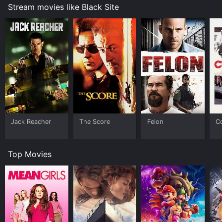
Stream movies like Black Site
Jack Reacher
The Score
Felon
C
Top Movies