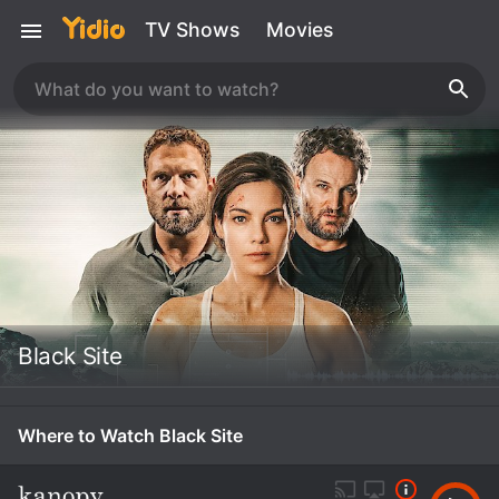
TV Shows
Movies
Black Site
Where to Watch Black Site