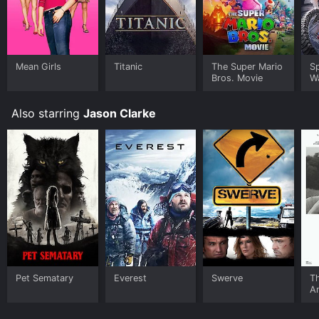
Mean Girls
Titanic
The Super Mario
S
Bros. Movie
W
Also starring
Jason Clarke
Pet Sematary
Everest
Swerve
Th
A