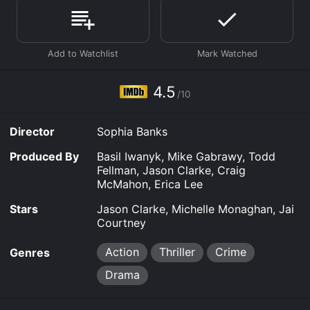
Where do I stream Black Site online? Black Site is
available to watch free on Kanopy and stream,
download, buy on demand at Google Play, Fandango
at Home online. Some platforms allow you to rent
Black Site for a limited time or purchase the movie and
download it to your device.
4.5
/10
Director
Sophia Banks
Produced By
Basil Iwanyk, Mike Gabrawy, Todd
Fellman, Jason Clarke, Craig
McMahon, Erica Lee
Stars
Jason Clarke, Michelle Monaghan, Jai
Courtney
Action
Thriller
Crime
Genres
Drama