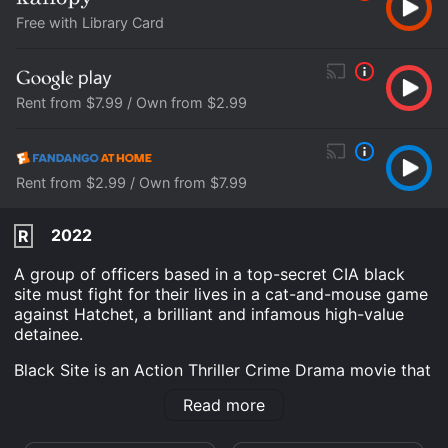
Free with Library Card
Rent from $7.99 / Own from $2.99
Rent from $2.99 / Own from $7.99
2022
R
A group of officers based in a top-secret CIA black
site must fight for their lives in a cat-and-mouse game
against Hatchet, a brilliant and infamous high-value
detainee.
Black Site is an Action Thriller Crime Drama movie that
was released in 2022 and has a run time of 1 hr 39
Read more
min. It has received mostly poor reviews from critics
and viewers, who have given it an IMDb score of 4.5.