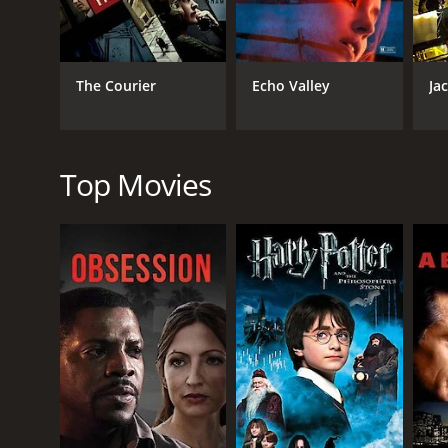
Hollander. Barry Sloane is also excellent as the me
One of the strengths of the movie is its use of Sara
on the events unfolding around her, and allows her
The Courier
Echo Valley
Ja
with the penthouse apartment providing a glamorou
Overall, Blindsided [Penthouse North] is a thrilling 
performances, and unexpected twists and turns, it i
Top Movies
Blindsided [Penthouse North] is a 2014 thriller wit
it an IMDb score of 5.5.
GENRES
Thriller