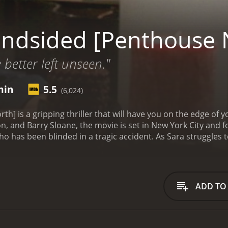
indsided [Penthouse 
 better left unseen."
min
5.5
(6,024)
h] is a gripping thriller that will have you on the edge of yo
 and Barry Sloane, the movie is set in New York City and fo
o has been blinded in a tragic accident. As Sara struggles t
 belonged to her late boyfriend, a spy who died under myst
rong and independent, but she soon finds herself in danger 
. Led by the menacing Chad (Sloane), the thieves are determi
 With no way to call for help, Sara must use all of her wits a
ADD TO
 another man lurking in the shadows â Hollander (Keaton),
d to get his hands on it. With his expertise and resources, 
 get what he wants. As the night wears on, Sara finds hersel
eves and Hollander, with her own life hanging in the balan