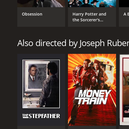
Drama
Obsession
Harry Potter and
A 
the Sorcerer's
Stone
RELEASE DATE
2014
Also directed by Joseph Rube
LANGUAGE
English