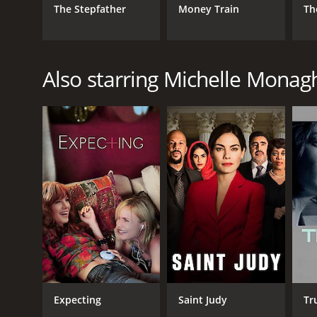
The Stepfather
Money Train
Th
Also starring Michelle Monag
Expecting
Saint Judy
Tr