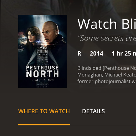
Watch Bl
"Some secrets are
R
2014
1 hr 25 
Blindsided [Penthouse Nort
Monaghan, Michael Keaton,
former photojournalist wh
penthouse apartment that
her blindness, Sara is st
search of hidden treasure
stop at nothing to get it.
WHERE TO WATCH
DETAILS
night.
Meanwhile, there is
treasure and is determine
afraid to use violence to
and mouse between the thi