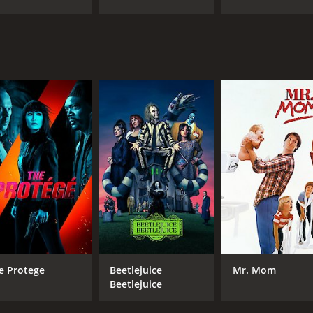
e Protege
Beetlejuice
Mr. Mom
Beetlejuice