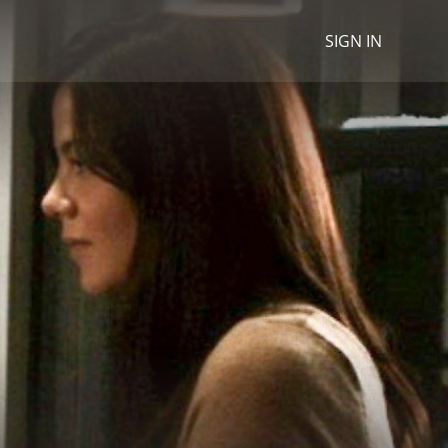
SIGN IN