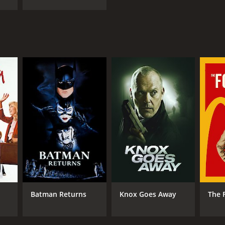
Batman Returns
Knox Goes Away
The 