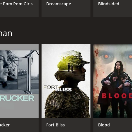
e Pom Pom Girls
Dreamscape
Blindsided
han
ucker
Fort Bliss
Blood