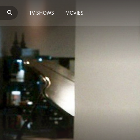
TV SHOWS
MOVIES