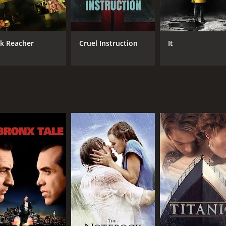
nacing leader of the thieves, and his scenes with Monaghan 
's blindness as a narrative device. Rather than being a hind
 to outsmart her opponents in unexpected ways. The movie a
ck Reacher
Cruel Instruction
It
s and yet claustrophobic backdrop to the action.
ride that will keep you glued to your seat from beginning to e
s a movie that is not to be missed.
h a runtime of 1 hour and 25 minutes. It has received moder
CAST
DI
Michelle Monaghan
Jos