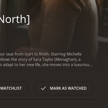
North]
ur seat from start to finish. Starring Michelle
llows the story of Sara Taylor (Monaghan), a
o adapt to her new life, she moves into a luxurious
erious circumstances in a foreign country.
Despite
when a gang of thieves break into her apartment in
ned to find the treasure at any cost, and they will
nd training to outsmart the thieves and survive the
 WATCHLIST
MARK AS WATCHED
 a retired special ops agent who knows about the
Hollander is a formidable opponent, and he is not
f caught in the middle of a dangerous game of cat
ce.
Blindsided [Penthouse North] is a tense and