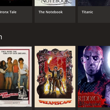
Michael Keaton
Barry Sloane
Bronx Tale
The Notebook
Titanic
MPAA RATING
RU
R
1 h
n
IMDB RATING
5.5
(6,024)