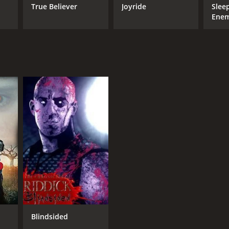
True Believer
Joyride
Slee
Ene
Blindsided