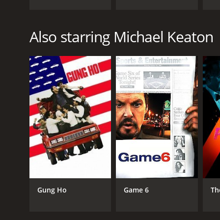
Also starring Michael Keaton
Gung Ho
Game 6
Th