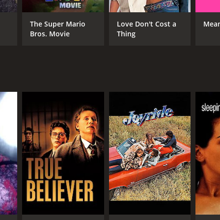
The Super Mario
Love Don't Cost a
Mean
Bros. Movie
Thing
NTIME
r 25 min