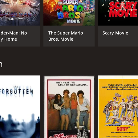
CAST
DI
Dennis Quaid
Jos
ider-Man: No
The Super Mario
Scary Movie
Max von Sydow
y Home
Bros. Movie
Christopher Plummer
n
MPAA RATING
RU
PG-13
1 h
IMDB RATING
ME
6.3
63
(19,271)