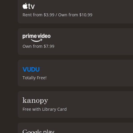
Rent from $3.99 / Own from $10.99
Own from $7.99
Totally Free!
Free with Library Card