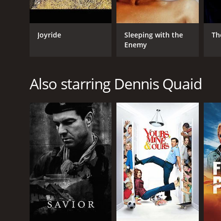
Joyride
Sleeping with the
Th
Enemy
Also starring Dennis Quaid