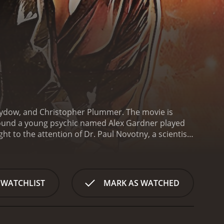
 Sydow, and Christopher Plummer. The movie is
round a young psychic named Alex Gardner played
 to the attention of Dr. Paul Novotny, a scientist
nment-funded project that involves entering people's
explore the dream world, he discovers that he is not
s well. However, not everyone who enters dreams
se their abilities for personal gain, even if it
 WATCHLIST
MARK AS WATCHED
 he must use his powers to stop these malevolent
e and twists, keeping audiences on the edge of their
he story unfolds, viewers are left wondering if the
a government agent who is overseeing the project,