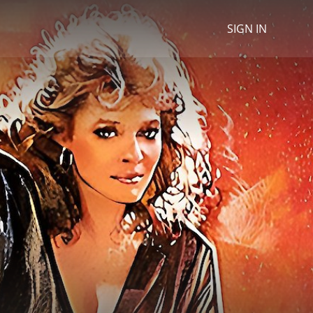
SIGN IN