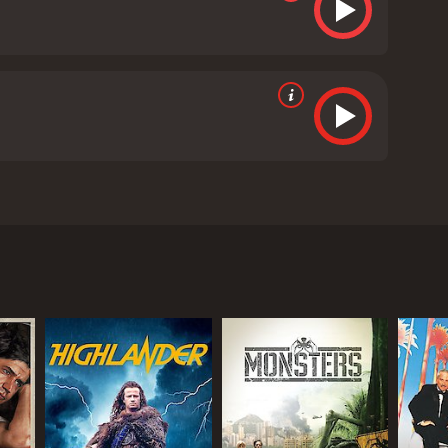
Plummer. The movie is directed by Joseph Ruben and
nnis Quaid, who can enter people's dreams and
 is recruited to participate in a highly secretive
 may be facing.
n enter people's dreams and control them as well.
ho are willing to use their abilities for personal
e his powers to stop these malevolent individuals
elationship between Alex and Dr. Novotny is