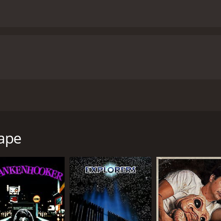
 that stars Dennis Quaid, Max von Sydow, and Christopher 
s around a young psychic named Alex Gardner played by De
f Dr. Paul Novotny, a scientist played by Max von Sydow, Alex
ape
people's dreams to help them overcome various issues they
vers that he is not alone. There are others like him who ca
tentions, and Alex quickly discovers that there are those w
es deeper into this dream world, he realizes that he must us
eping audiences on the edge of their seats throughout. The r
wondering if the doctor's motives are entirely pure.