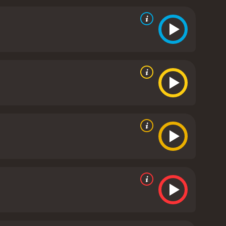
erall suspense of the movie, making audiences
ive, especially for a production from the mid-1980s.
ality, creating a visually stunning experience for
racter's psychic abilities with convincing realism.
spective roles, adding depth to the movie's
t blends action, suspense, and drama with elements
ts themes of power, morality, and ethics are
emains a must-see for fans of the genre.