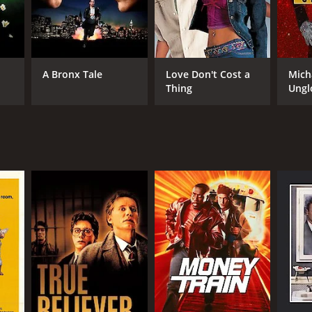
RECTOR
eph Ruben
A Bronx Tale
Love Don't Cost a
Mich
Thing
Ungl
NTIME
r 39 min
TASCORE