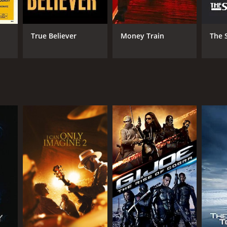
True Believer
Money Train
The 