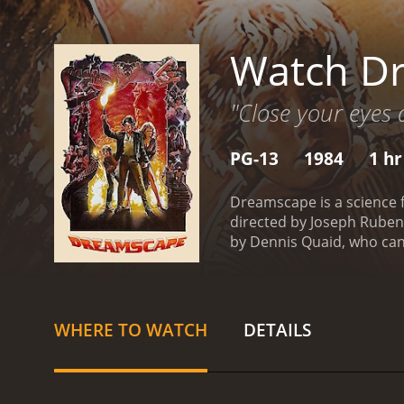
Watch D
"Close your eyes 
PG-13
1984
1 hr
Dreamscape is a science f
directed by Joseph Ruben
by Dennis Quaid, who can 
played by Max von Sydow, 
dreams to help them over
alone. There are others 
has good intentions, and A
WHERE TO WATCH
DETAILS
means harming others. As 
individuals and save inn
seats throughout. The rel
doctor's motives are enti