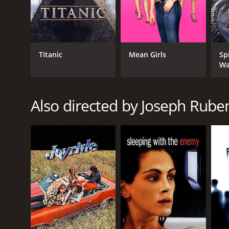
GENRES
Drama
Titanic
Mean Girls
Sp
Science Fiction
Wa
Thriller
Also directed by Joseph Rube
RELEASE DATE
1984
LANGUAGE
English