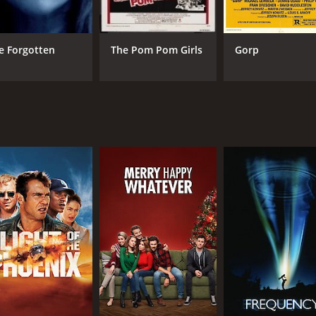
e Forgotten
The Pom Pom Girls
Gorp