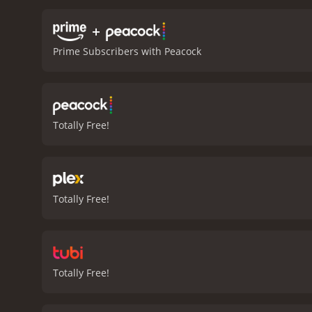
and his character is equa
question whether he is a h
+
Dreamscape features seque
Prime Subscribers with Peacock
viewers.
Dennis Quaid deli
Max von Sydow and Christ
storyline.
Overall, Dreamsc
of the supernatural. The 
thought-provoking. Dreams
Totally Free!
Dreamscape is a 1984 drama with a runtime of 1
Totally Free!
Totally Free!