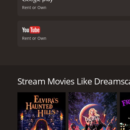
Rent or Own
Rent or Own
Dreamscape is a science fiction thriller from 1984
produced by Bruce Cohn Curtis. The story revolve
control them. After being brought to the attention o
Stream Movies Like Dreamsc
government-funded project that involves entering 
As Alex begins to explore the dream world, he disco
However, not everyone who enters dreams has good in
gain, even if it means harming others. As Alex delv
and save innocent people from danger.
The movie's plot is full of suspense and twists, ke
complex, and as the story unfolds, viewers are left 