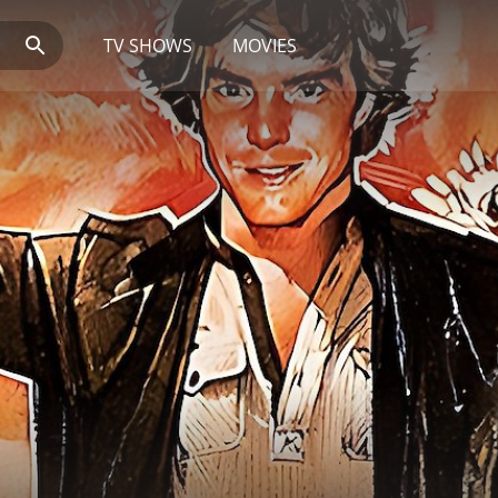
TV SHOWS
MOVIES