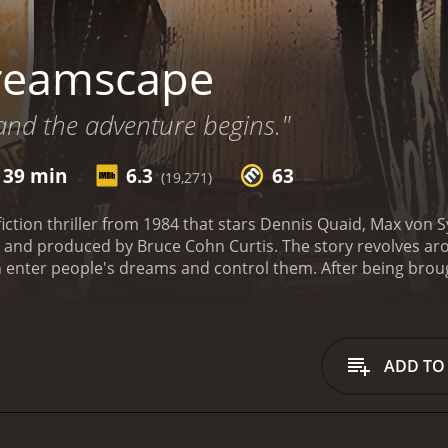
reamscape
and the adventure begins."
 39 min
6.3
63
(19,271)
iction thriller from 1984 that stars Dennis Quaid, Max von
 and produced by Bruce Cohn Curtis. The story revolves a
enter people's dreams and control them. After being brought
Alex is recruited to participate in a highly secretive gover
come various issues they may be facing.
As Alex begins to 
like him who can enter people's dreams and control them a
lex quickly discovers that there are those who are willing to u
ADD TO
Alex delves deeper into this dream world, he realizes that
ocent people from danger.
The movie's plot is full of suspens
ationship between Alex and Dr. Novotny is complex, and as t
rely pure.
Christopher Plummer plays the role of Bob Blair, 