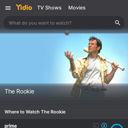
TV Shows
Movies
The Rookie
Where to Watch The Rookie