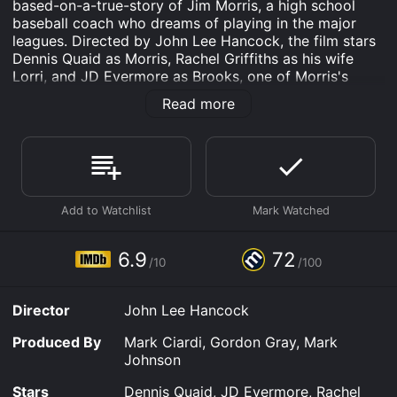
based-on-a-true-story of Jim Morris, a high school
baseball coach who dreams of playing in the major
leagues. Directed by John Lee Hancock, the film stars
Dennis Quaid as Morris, Rachel Griffiths as his wife
Lorri, and JD Evermore as Brooks, one of Morris's
former minor-league teammates.
Read more
Jim Morris is a high school chemistry teacher and
baseball coach in a small Texas town. He had been a
promising pitcher in his youth but was forced to
abandon his dreams of professional baseball due to a
shoulder injury. However, Morris's love for the sport
perseveres as he coaches his high school team, the Big
Lake Owls, with enthusiasm and a fierce sense of
commitment.
6.9
72
/10
/100
One day, Morris makes a bet with his team. If they win
a crucial game, he will try out for a major league team.
Director
John Lee Hancock
Much to his surprise, the Owls win the game, and
Morris feels obligated to fulfill his promise. He attends
Produced By
Mark Ciardi, Gordon Gray, Mark
a tryout for the Tampa Bay Devil Rays, and despite his
Johnson
age and his injury, Morris impresses the scouts with his
98-mile-per-hour fastball. The Devil Rays offer him a
Stars
Dennis Quaid, JD Evermore, Rachel