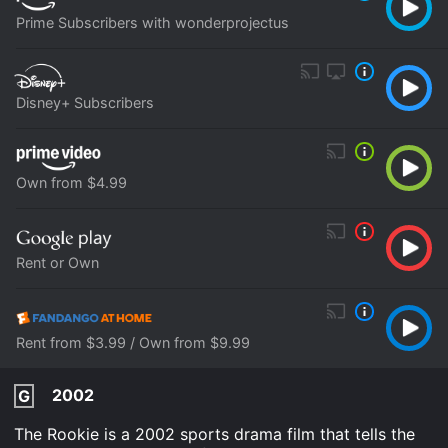
Prime Subscribers with wonderprojectus
Disney+ Subscribers
Own from $4.99
Rent or Own
Rent from $3.99 / Own from $9.99
2002
G
The Rookie is a 2002 sports drama film that tells the