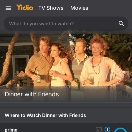
TV Shows
Movies
Dinner with Friends
Where to Watch Dinner with Friends