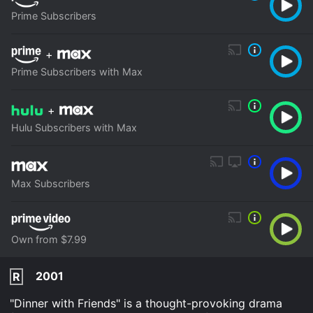
Prime Subscribers
+
Prime Subscribers with Max
+
Hulu Subscribers with Max
Max Subscribers
Own from $7.99
2001
R
"Dinner with Friends" is a thought-provoking drama