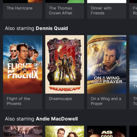
The Hurricane
The Thomas
Dinner with
Fi
Crown Affair
Friends
R
Also starring
Dennis Quaid
Flight of the
Dreamscape
On a Wing and a
T
Phoenix
Prayer
T
Also starring
Andie MacDowell