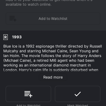
available to watch online.
1993
R
Blue Ice is a 1992 espionage thriller directed by Russell
Mulcahy and starring Michael Caine, Sean Young and
Ian Holm. The movie follows the story of Harry Anders
(Michael Caine), a retired MI6 agent who had been
working as an international diamond merchant in
London. Harry's calm life is suddenly disturbed when
he makes the acquaintance of a beautiful and
Read more
mysterious woman named Stacy Mansdorf (Sean
Young). Stacy has in her possession a list of CIA
agents which she claims was stolen from her father, a
former CIA agent. Harry, who is reluctant to get
involved, is pulled into Stacy's world when she is
kidnapped, and he is forced to get the list back before