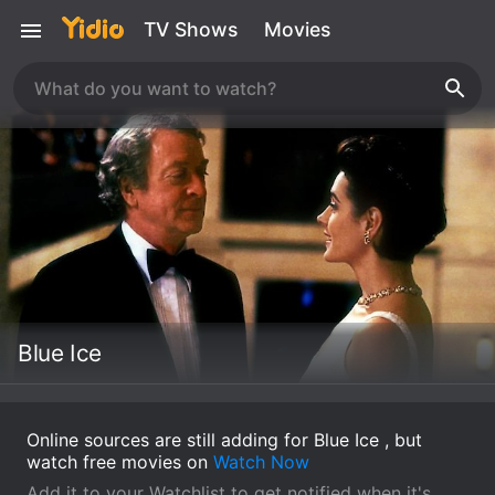
TV Shows
Movies
Blue Ice
Online sources are still adding for Blue Ice , but
watch free movies on
Watch Now
Add it to your Watchlist to get notified when it's