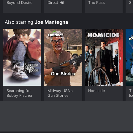
Beyond Desire
Direct Hit
The Pass
Sl
Also starring
Joe Mantegna
Searching for
Midway USA's
Homicide
T
Bobby Fischer
Gun Stories
Ic