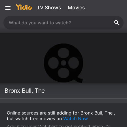
TV Shows
Movies
Bronx Bull, The
Online sources are still adding for Bronx Bull, The ,
but watch free movies on
Watch Now
Add it to your Watchlist to get notified when it's