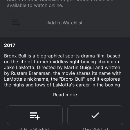
available to watch online.
2017
Bronx Bull is a biographical sports drama film, based
on the life of former middleweight boxing champion
Jake LaMotta. Directed by Martin Guigui and written
by Rustam Branaman, the movie shares its name with
LaMotta's nickname, the "Bronx Bull", and it explores
the highs and lows of LaMotta's career in the boxing
ring as well as his personal life outside of it.
Read more
The film opens with an older Jake LaMotta (William
Forsythe) sitting alone in a dimly lit room, reflecting on
his life and career as a boxer. We then flashback to
1941, where we are introduced to a young Jake
(played by Mojean Aria), who is determined to become