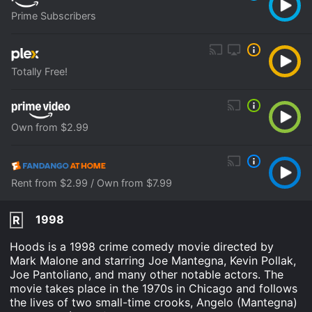
Prime Subscribers
Totally Free!
Own from $2.99
Rent from $2.99 / Own from $7.99
1998
R
Hoods is a 1998 crime comedy movie directed by
Mark Malone and starring Joe Mantegna, Kevin Pollak,
Joe Pantoliano, and many other notable actors. The
movie takes place in the 1970s in Chicago and follows
the lives of two small-time crooks, Angelo (Mantegna)