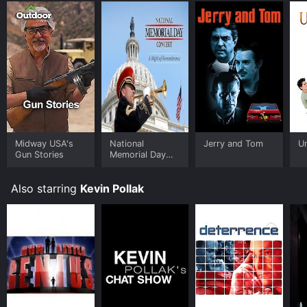
Midway USA's
National
Jerry and Tom
U
Gun Stories
Memorial Day
Concert
Also starring
Kevin Pollak