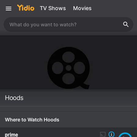
TV Shows
Movies
Hoods
Where to Watch Hoods