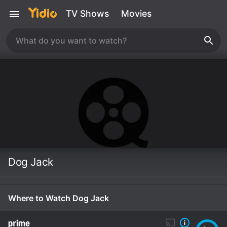
TV Shows
Movies
Dog Jack
Where to Watch Dog Jack