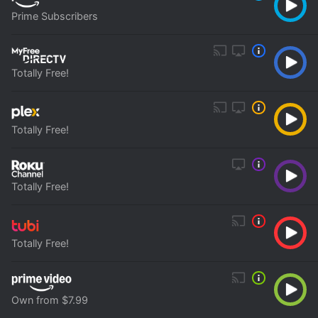
Prime Subscribers
Totally Free!
Totally Free!
Totally Free!
Totally Free!
Own from $7.99