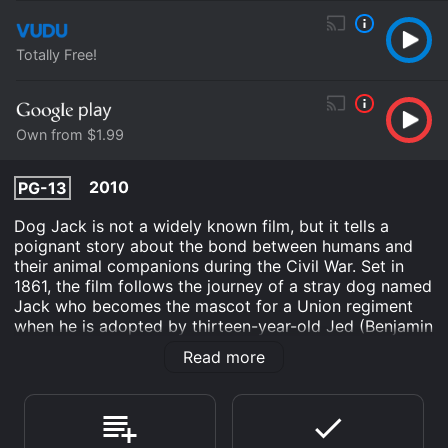
Totally Free!
Own from $1.99
2010
PG-13
Dog Jack is not a widely known film, but it tells a
poignant story about the bond between humans and
their animal companions during the Civil War. Set in
1861, the film follows the journey of a stray dog named
Jack who becomes the mascot for a Union regiment
when he is adopted by thirteen-year-old Jed (Benjamin
Gardner). Jed is determined to go to war with his
Read more
father, who enlists in the Union army as a doctor.
However, when Jed's father is killed in battle, he and
Jack must navigate the dangers of war on their own.
The film is narrated by Louis Gossett Jr., who provides