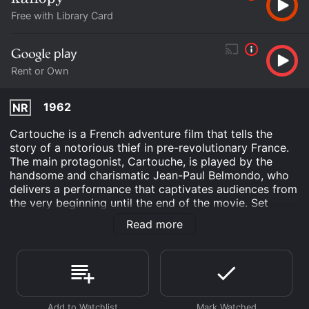
Free with Library Card
Rent or Own
1962
NR
Cartouche is a French adventure film that tells the
story of a notorious thief in pre-revolutionary France.
The main protagonist, Cartouche, is played by the
handsome and charismatic Jean-Paul Belmondo, who
delivers a performance that captivates audiences from
the very beginning until the end of the movie. Set
during the 18th century, the film is a classic
Read more
swashbuckling adventure that takes us through the
dangerous streets of Paris, where Cartouche has made
a name for himself as the leader of a gang of
pickpockets and thieves. However, when he crosses
paths with a beautiful courtesan named Venus, played
by the stunning Claudia Cardinale, he finds himself