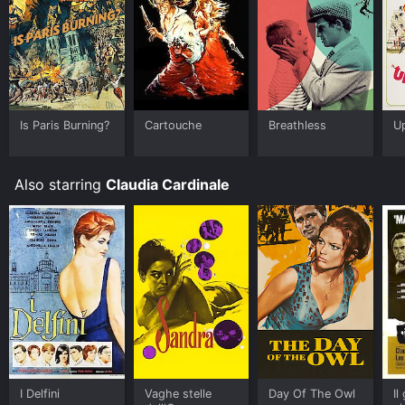
Some platforms allow you to rent Cartouche for a
limited time or purchase the movie and download it to
your device.
Is Paris Burning?
Cartouche
Breathless
Up
Also starring
Claudia Cardinale
I Delfini
Vaghe stelle
Day Of The Owl
Il