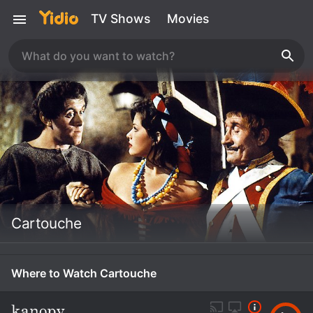
TV Shows
Movies
Cartouche
Where to Watch Cartouche