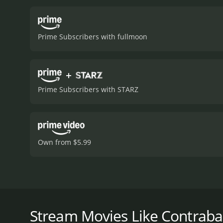
of espionage as he seeks 
Petrie's portrayal of a ke
to the unfolding events. E
Prime Subscribers with fullmoon
uncertain and conspirator
highlighting the heightened
metaphorically, capturing
+
but also serving as a shie
cinematography, marked by 
Prime Subscribers with STARZ
of claustrophobia and urg
clandestine encounters.
T
counterbalance to the mo
situations more relatabl
and understanding, with 
Own from $5.99
Contraband apart within th
film with elements of a c
while also focusing on in
layers of deceit and intri
Contraband, released in the United States under the 
objectives. The stakes ar
by Michael Powell, who later became famous for fi
cleverly takes advantage o
Petrie. While maintaining elements of suspense and
Stream Movies Like Contrab
moral compromises require