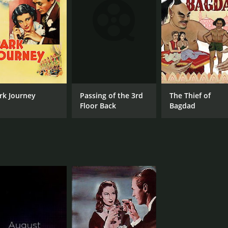
IMDB RATING
6.9
(1,490)
Passing of the 3rd
rk Journey
The Thief of
Floor Back
Bagdad