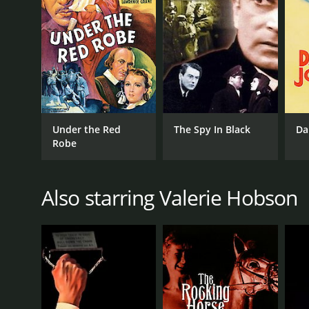
LANGUAGE
English
Under the Red
The Spy In Black
Da
Robe
Also starring Valerie Hobson