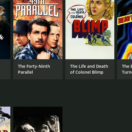
rom critics and viewers, who have given it an IMDb
RECTOR
The Forty-Ninth
The Life and Death
The 
hael Powell
Parallel
of Colonel Blimp
Turn
NTIME
r 20 min