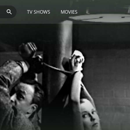
TV SHOWS
MOVIES