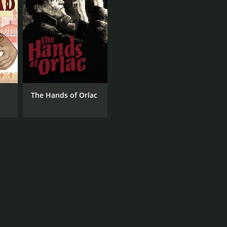
The Hands of Orlac