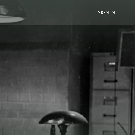
SIGN IN