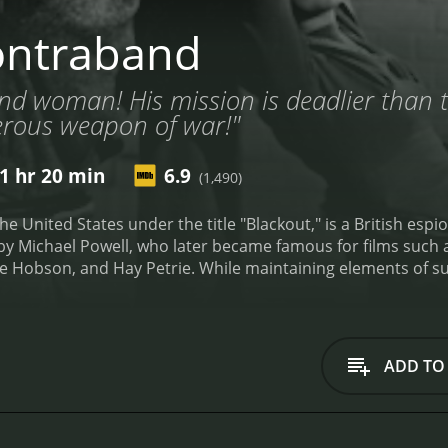
ontraband
d woman! His mission is deadlier than t
erous weapon of war!"
1 hr 20 min
6.9
(1,490)
e United States under the title "Blackout," is a British esp
d by Michael Powell, who later became famous for films suc
rie Hobson, and Hay Petrie. While maintaining elements of 
d intelligence during wartime.
Conrad Veidt plays Captain An
, which is en route to England amidst the dangerous waters o
ed in conflict; the threat of German U-boats and the challe
rew.
Valerie Hobson portrays Mrs. Sorensen, a charming and
ADD TO
element of mystery. Her motives and affiliations become the 
assengers and crew members raise suspicions about her true
pear to be ordinary people but are quickly revealed to hold 
 that require discretion and often, the bending of loyalties