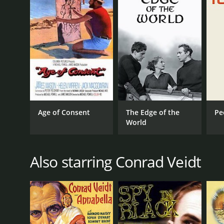
Contraband is a 1940 thriller with a runtime of 1 ho
score of 6.9.
GENRES
Age of Consent
The Edge of the
Pe
Thriller
World
War
Also starring Conrad Veidt
RELEASE DATE
1940