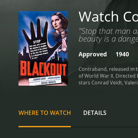
Watch C
"Stop that man an
beauty is a dang
Approved
1940
Contraband, released in th
of World War II. Directe
stars Conrad Veidt, Vale
intricate web of deceit an
merchant ship, S.S. Helvig
moment as Europe is steep
seafaring vessel and its c
WHERE TO WATCH
DETAILS
introduces an intriguing 
interactions with other p
aboard the S.S. Helvig ap
individual into situations