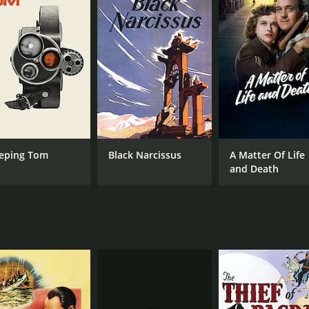
ur and 20 minutes. It has received mostly positive reviews f
CAST
DI
eping Tom
Black Narcissus
A Matter Of Life
Conrad Veidt
Mic
and Death
Valerie Hobson
Hay Petrie
MPAA RATING
RU
Approved
1 h