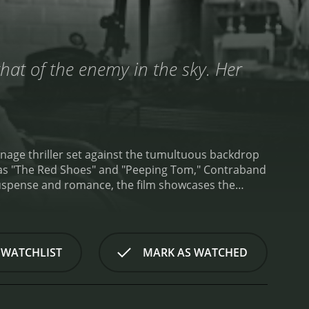
hat of the enemy in the sky. Her
ionage thriller set against the tumultuous backdrop
h as "The Red Shoes" and "Peeping Tom," Contraband
suspense and romance, the film showcases the
dersen, the stern yet honorable master of a Danish
f the North Sea. The tale unfolds at a critical
nges of maintaining neutrality weigh heavily on the
 enigmatic passenger whose arrival on the ship
 WATCHLIST
MARK AS WATCHED
focal point of the plot, as her actions and
 identity and intentions.
The varying passengers
secrets of their own. The war has forced each
. Captain Andersen finds himself embroiled in the web