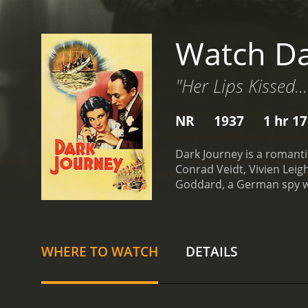
Watch Da
"Her Lips Kissed..
NR
1937
1 hr 1
Dark Journey is a romanti
Conrad Veidt, Vivien Leig
Goddard, a German spy who
status to gain access to 
Britain grows, she is task
war.
Meanwhile, an Englis
to intercept and sabotage
WHERE TO WATCH
DETAILS
identity. They are immedi
genuine emotional bond.
Madeleineâs lover Baron v
Madeleine that threatens 