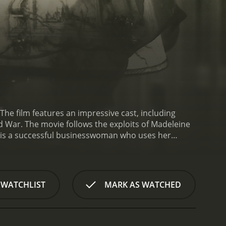
The film features an impressive cast, including
ld War. The movie follows the exploits of Madeleine
is a successful businesswoman who uses her
vice. As the conflict between Germany and Great
that will bolster Germany's position in the
mbleby Bagley," is also sent to Spain on a mission
her accidentally, not realizing each other's true
 WATCHLIST
MARK AS WATCHED
ft and their mutual respect gradually turning into a
lready perilous and incredibly difficult situations.
 fondness for each other, causing a rift with
mans, hunt Fitzroy and start to follow Madeleine