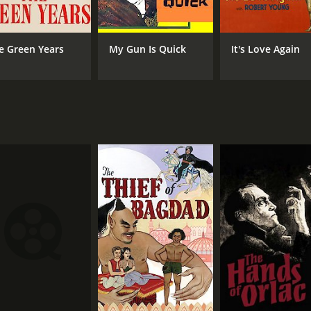
e Green Years
My Gun Is Quick
It's Love Again
MPAA RATING
RU
NR
1 h
IMDB RATING
6.2
(1,492)