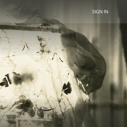
SIGN IN