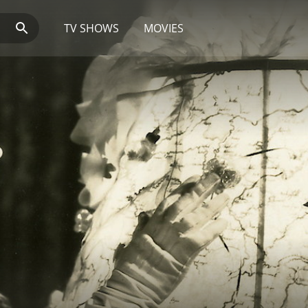
TV SHOWS
MOVIES