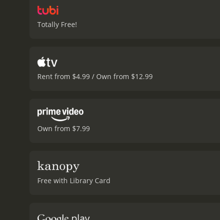
Totally Free!
Rent from $4.99 / Own from $12.99
Own from $7.99
Free with Library Card