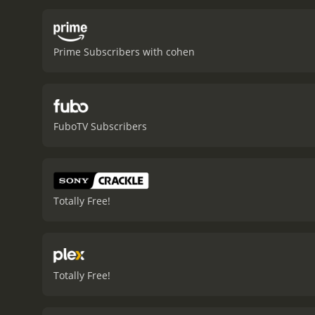
more closely, making it di
execute him. Madeleine is
relationship between the 
Prime Subscribers with cohen
own efforts to escape or 
still linger in her mind a
features excellent perfor
Madeleine with elegance 
Marwitz. Gardner's emotio
FuboTV Subscribers
fulcrum for the two other 
their characters.
The film'
deftly balances the story
focus.
The movieâs locati
feelings of mistrust and 
Totally Free!
the characters' situation
Jackson, is moody and atm
notable, reflecting the Ar
and layers that can be us
plotline with the intrigue
Totally Free!
consistently engaging. Th
of release, and the movie