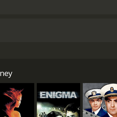
7 and directed by Victor Saville. The film features an impre
st World War. The movie follows the exploits of Madeleine G
rney
er status to gain access to valuable information needed by 
ed with traveling to Spain to secure a vital military passag
s by the cover name "Denis Dimbleby Bagley," is also sent 
other accidentally, not realizing each other's true identit
pect gradually turning into a genuine emotional bond.
e their already perilous and incredibly difficult situations. 