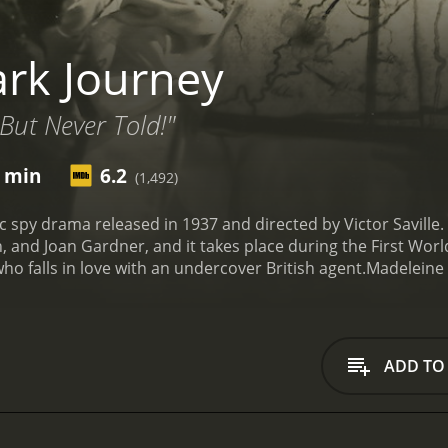
rk Journey
.But Never Told!"
7 min
6.2
(1,492)
c spy drama released in 1937 and directed by Victor Saville. 
h, and Joan Gardner, and it takes place during the First Wor
 falls in love with an undercover British agent.
Madeleine 
valuable information needed by the German intelligence ser
ed with traveling to Spain to secure a vital military passage 
h agent named Fitzroy, who goes by the cover name "Denis Di
 the German operations. Madeleine and Fitzroy meet each ot
ADD TO
ately drawn to each other, their shared love of the same cra
Their feelings for each other only serve to complicate their a
on Marwitz, a senior Intelligence officer, is jealous of their
to derail their operations. Furthermore, the suspicious Ger