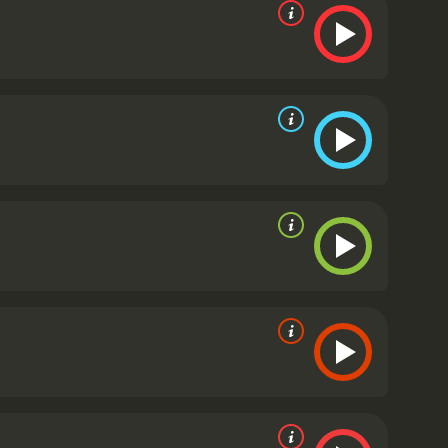
d viewers, who have given it an IMDb score of 6.2.