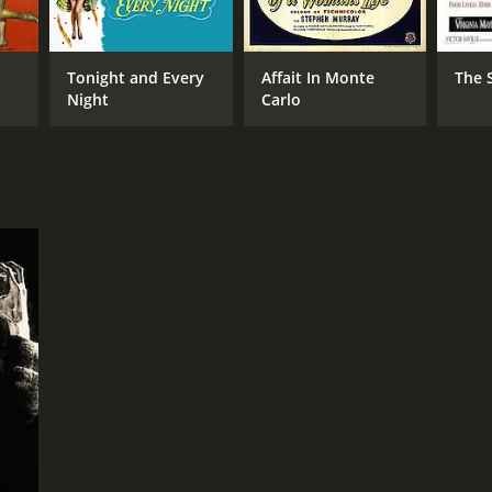
Tonight and Every
Affait In Monte
The S
NTIME
Night
Carlo
r 17 min