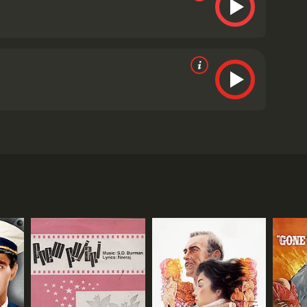
ssive cast, including Conrad Veidt, Vivien Leigh,
oddard, a German spy who falls in love with an
the German intelligence service. As the conflict
e that will bolster Germany's position in the war.
to Spain on a mission to intercept and sabotage the
y. They are immediately drawn to each other, their
Madeleineâs lover Baron von Marwitz, a senior