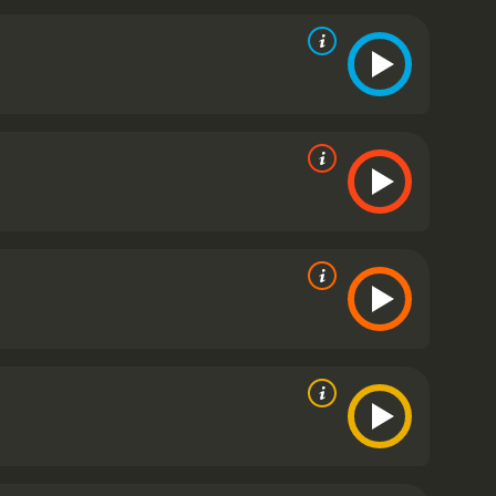
ts up when the German spies capture Fitzroy and
e Germans discover her association with Fitzroy. The
 Much of the rest of the movie follows Madeleine's
assion, and her own bitterness at losing Fitzroy who
t it took for her to reach Munich.
Dark Journey
emorable actresses of the 1940s, portrays
anca, makes a strong impression as Baron von
 her small role, one that could almost be called a
elps drive the story, hitting all the right notes for
 keeping the viewer engaged from start to finish. It
d to the WWI espionage that is the movie's
angular and geometric shapes that serve to magnify
nish locale serve to emphasize the dire stakes of
spy work.
The cinematography, done by the Patrick
 Designer Alfred Junge's (Jung) set work is also
lso worked on the interiors to provide the details
g film, blending an emotionally charged romantic
nt throughout, and the script is well-crafted and
sts of amorous passion were celebrated at the time
t war.
Dark Journey is a 1937 thriller with a runtime