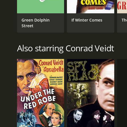
Drama
Green Dolphin
If Winter Comes
Th
RELEASE DATE
Street
1937
Also starring Conrad Veidt
LANGUAGE
English