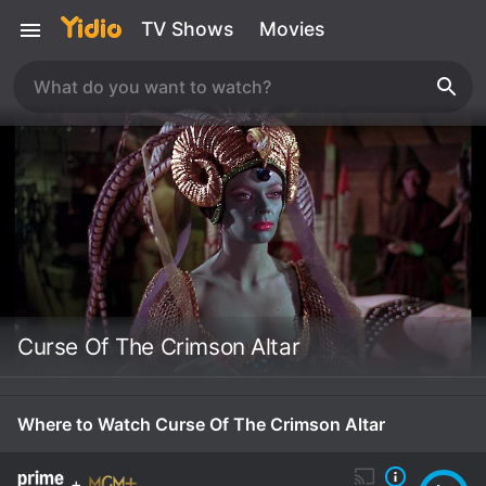
TV Shows
Movies
Curse Of The Crimson Altar
Where to Watch Curse Of The Crimson Altar
+