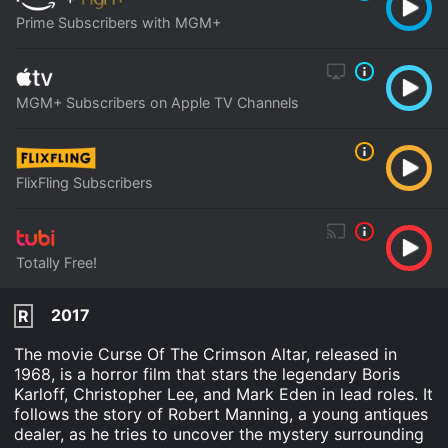
Prime Subscribers with MGM+
MGM+ Subscribers on Apple TV Channels
FlixFling Subscribers
Totally Free!
2017
R
The movie Curse Of The Crimson Altar, released in
1968, is a horror film that stars the legendary Boris
Karloff, Christopher Lee, and Mark Eden in lead roles. It
follows the story of Robert Manning, a young antiques
dealer, as he tries to uncover the mystery surrounding