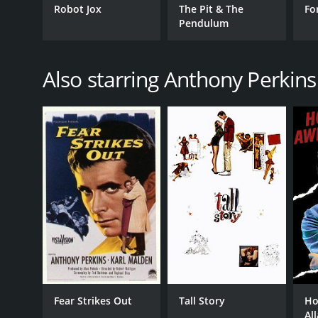
Robot Jox
The Pit & The
Fo
Pendulum
Also starring Anthony Perkins
Fear Strikes Out
Tall Story
Ho
Al