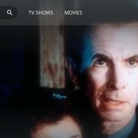
TV SHOWS
MOVIES