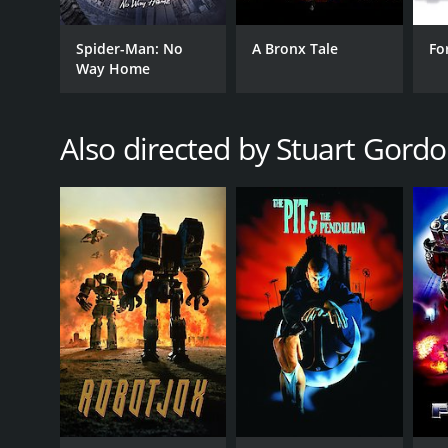
Spider-Man: No
A Bronx Tale
Fo
Way Home
GENRES
Also directed by Stuart Gord
Horror
RELEASE DATE
1990
IMDB RATING
5.1
(978)