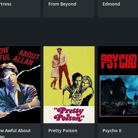
rtress
From Beyond
Edmond
w Awful About
Pretty Poison
Psycho II
lan