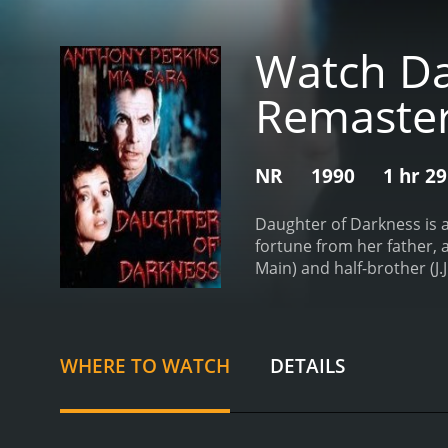
Watch Dau
Remaste
NR
1990
1 hr 2
Daughter of Darkness is a
fortune from her father,
Main) and half-brother (J.
determined to take control
happen to Charlotte as sh
shaken and confused. Thi
Reynolds) who seems to kn
WHERE TO WATCH
DETAILS
with her father's death a
and uncertain future. Al
(Anthony Perkins) who trie
new generation of horror 