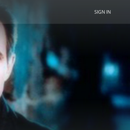
SIGN IN