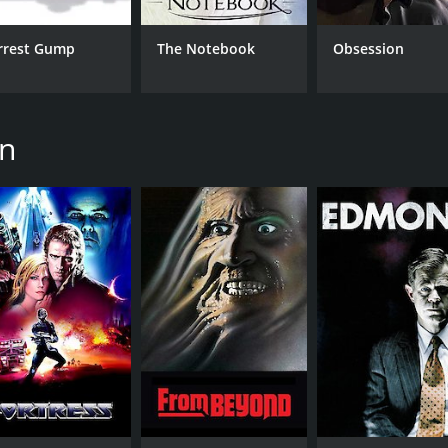
rrest Gump
The Notebook
Obsession
CAST
DI
on
Anthony Perkins
Stu
Mia Sara
Robert Reynolds
MPAA RATING
RU
NR
1 h