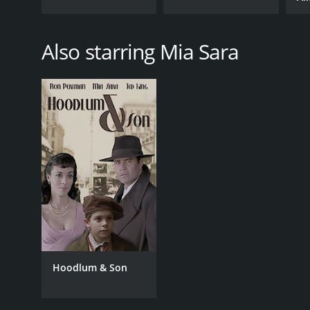
Also starring Mia Sara
Hoodlum & Son