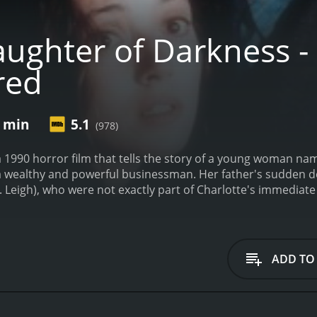
ghter of Darkness - D
red
9 min
5.1
(978)
 1990 horror film that tells the story of a young woman name
 a wealthy and powerful businessman. Her father's sudden d
J. Leigh), who were not exactly part of Charlotte's immediate f
 of her father's fortune and start a new life for herself.
Howe
e spends more time in her father's mansion. She starts to h
ngs begin to spiral out of control when Charlotte meets a
ow more about her and her father's true nature than he init
ADD TO
nd overcome her fears, she is plagued by dark supernatural
ong the way, she meets other characters who may or may not
s to help her get to the bottom of her father's secrets.
Daug
fans to enjoy. The new version features improved sound and 