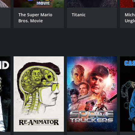
The Super Mario
Titanic
Mich
Bros. Movie
Ungl
RECTOR
art Gordon
NTIME
r 29 min