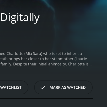
igitally
d Charlotte (Mia Sara) who is set to inherit a
eath brings her closer to her stepmother (Laurie
amily. Despite their initial animosity, Charlotte is
ver, something mysterious and sinister begins to
ave vivid and terrifying nightmares that leave her
 handsome stranger named Michael (Robert
ially lets on.
As Charlotte tries to come to grips
 WATCHLIST
MARK AS WATCHED
 forces that seem to be guiding her towards a dark
 be on her side, including a compassionate doctor
hter of Darkness was remastered in 2021 for a
visual quality, as well as additional footage that