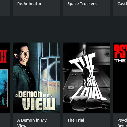
Re-Animator
Space Truckers
Cast
A Demon in My
The Trial
Psyc
View
Begi