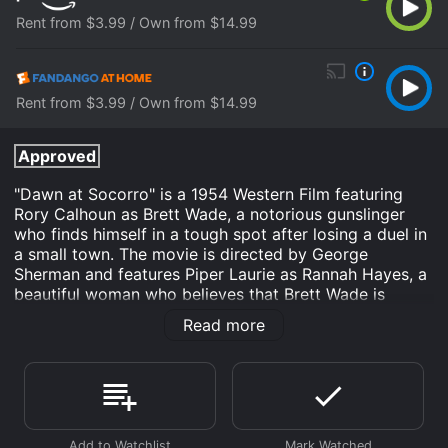
Rent from $3.99 / Own from $14.99
Rent from $3.99 / Own from $14.99
Approved
"Dawn at Socorro" is a 1954 Western Film featuring
Rory Calhoun as Brett Wade, a notorious gunslinger
who finds himself in a tough spot after losing a duel in
a small town. The movie is directed by George
Sherman and features Piper Laurie as Rannah Hayes, a
beautiful woman who believes that Brett Wade is
capable of redemption, and David Brian as Dick
Read more
Braden, a scheming businessman who has his eyes set
on Rannah's land.
As the movie begins, Brett Wade is shown killing a man
with his gun in a fast-paced showdown. He is a
legendary gunfighter, respected and feared by all.