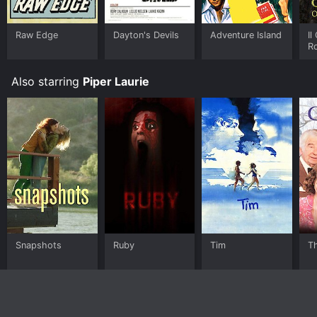
Raw Edge
Dayton's Devils
Adventure Island
Il
R
Also starring
Piper Laurie
Snapshots
Ruby
Tim
T