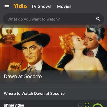
TV Shows
Movies
Dawn at Socorro
Where to Watch Dawn at Socorro