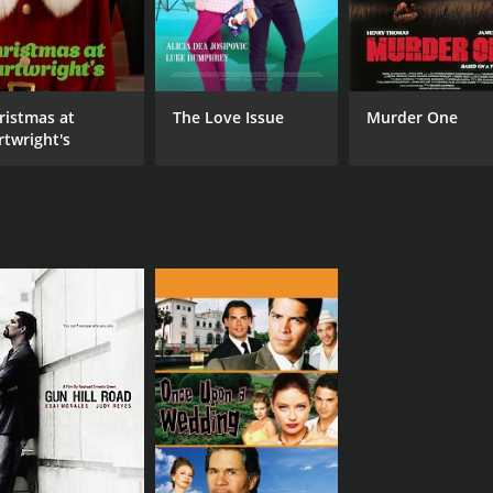
ristmas at
The Love Issue
Murder One
rtwright's