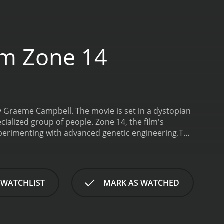
om Zone 14
by Graeme Campbell. The movie is set in a dystopian
ialized group of people. Zone 14, the film's
 experimenting with advanced genetic engineering.
The
minal who is one of the laboratory's test subjects.
ed OW1, played by Johnny Cuthbert, who has been
 OW1 develop a close bond, and they use their
 role of Warden Hidalgo, a ruthless man in charge
 WATCHLIST
MARK AS WATCHED
plays the role of Sparks, Hidalgo's second-in-
 escaping.
As the story progresses, Herdeg and
Herdeg is a product of a secret government project
ost successful experiment, a hybrid of an owl and a