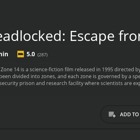
adlocked: Escape fr
min
5.0
(287)
one 14 is a science-fiction film released in 1995 directed 
been divided into zones, and each zone is governed by a spec
h-security prison and research facility where scientists are
 David Herdeg, played by actor Esai Morales, a convicted cri
 intelligent and rebellious genetically-engineered owl nam
my by the researchers in charge of the facility. Herdeg and
an their escape from the prison.
Stephen McHattie plays the
ADD TO
ined to keep Herdeg and OW1 under his control. John Tench 
 Security in Zone 14, also determined to stop Herdeg from
ve both been genetically modified for a specific purpose. 
 through time. OW1, on the other hand, is the laboratory's m