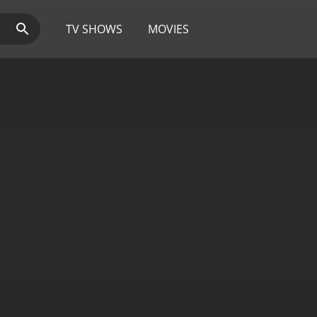
TV SHOWS
MOVIES