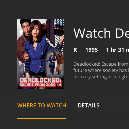
Watch De
R
1995
1 hr 31 
Deadlocked: Escape from Z
future where society has 
primary setting, is a hig
movie follows the story of
Herdeg is paired with an
granted a level of autono
newfound friendship to pl
WHERE TO WATCH
DETAILS
of Zone 14, who is determ
command, and the Head of
OW1 discover that they ha
that allows him to travel