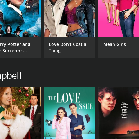
CAST
DI
Esai Morales
Gra
Stephen McHattie
Johnny Cuthbert
rry Potter and
Love Don't Cost a
Mean Girls
e Sorcerer's
Thing
one
pbell
MPAA RATING
RU
R
1 h
IMDB RATING
5.0
(287)