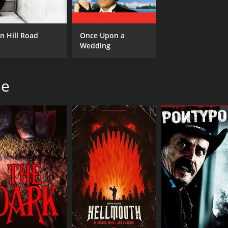
n Hill Road
Once Upon a
Wedding
ie