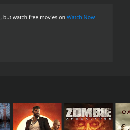
mysterious key that could unlock the secrets of the
ey will stop at nothing to get their hands on it.
The
s, but watch free movies on
Watch Now
 heavily armed guards and security measures in
ssages, which they use to their advantage. However,
lace at the facility and the true reason behind
ture movie that will keep you on the edge of your
y in the science-fiction genre. The story is well
 movie's special effects may be simplistic by
osphere.
The film's ensemble cast delivers
erformances as the lead protagonist and villain,
 movies, making his character's journey more
vie is set in a dystopian future where society has
ing a sense of danger and uneasiness to every scene
 setting, is a high-security prison and research
 science-fiction movie, with a unique and thought-
good old-fashioned pursuit movie. The film's theme
 element, makes it a memorable experience for sci-fi
e laboratory's test subjects. Herdeg is paired with
granted a level of autonomy by the researchers in
eir escape from the prison.
o keep Herdeg and OW1 under his control. John
mined to stop Herdeg from escaping.