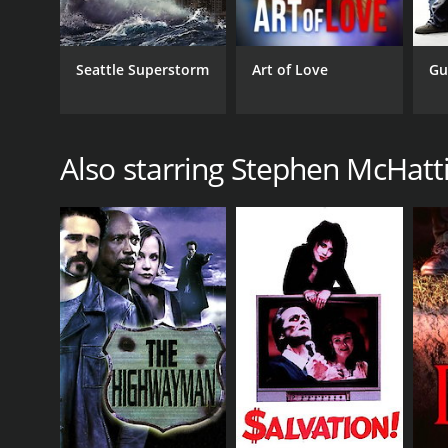
Seattle Superstorm
Art of Love
Gu
Also starring Stephen McHatt