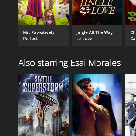
Mr. Pawsitively
Jingle All The Way
Ch
Perfect
to Love
Ca
Also starring Esai Morales