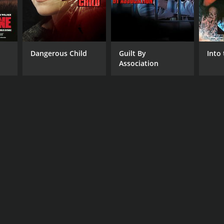
Dangerous Child
Guilt By
Into 
Association