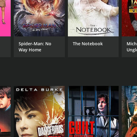
RECTOR
eme Campbell
Spider-Man: No
The Notebook
Mich
Way Home
Ungl
NTIME
r 31 min